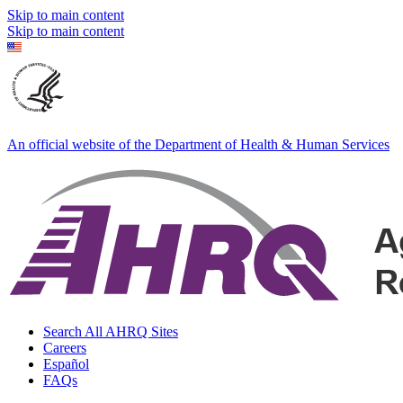
Skip to main content
Skip to main content
An official website of the Department of Health & Human Services
Search All AHRQ Sites
Careers
Español
FAQs