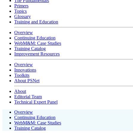
The Fundamentals
Primers
Topics
Glossary
Training and Education
Overview
Continuing Education
WebM&M: Case Studies
Training Catalog
Improvement Resources
Overview
Innovations
Toolkits
About PSNet
About
Editorial Team
Technical Expert Panel
Overview
Continuing Education
WebM&M: Case Studies
Training Catalog