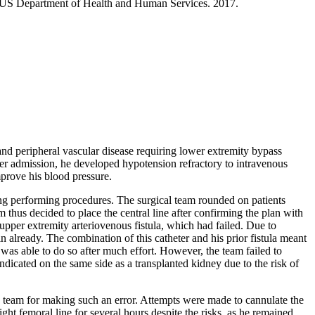
, US Department of Health and Human Services. 2017.
and peripheral vascular disease requiring lower extremity bypass
ter admission, he developed hypotension refractory to intravenous
mprove his blood pressure.
ing performing procedures. The surgical team rounded on patients
 thus decided to place the central line after confirming the plan with
 upper extremity arteriovenous fistula, which had failed. Due to
in already. The combination of this catheter and his prior fistula meant
 was able to do so after much effort. However, the team failed to
indicated on the same side as a transplanted kidney due to the risk of
U team for making such an error. Attempts were made to cannulate the
ght femoral line for several hours despite the risks, as he remained