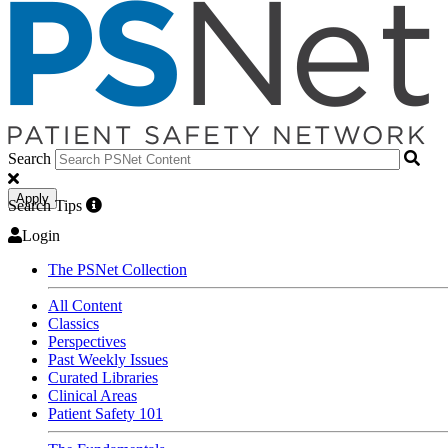
Search
Apply
Search Tips
Login
The PSNet Collection
All Content
Classics
Perspectives
Past Weekly Issues
Curated Libraries
Clinical Areas
Patient Safety 101