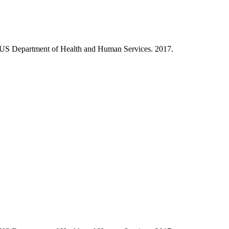
, US Department of Health and Human Services. 2017.