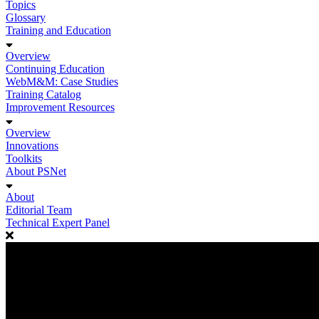
Topics
Glossary
Training and Education
Overview
Continuing Education
WebM&M: Case Studies
Training Catalog
Improvement Resources
Overview
Innovations
Toolkits
About PSNet
About
Editorial Team
Technical Expert Panel