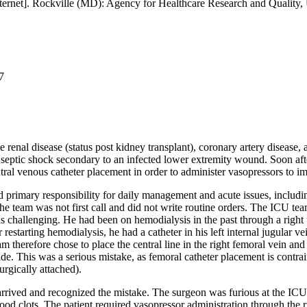
ernet]. Rockville (MD): Agency for Healthcare Research and Quality
7
renal disease (status post kidney transplant), coronary artery disease, 
th septic shock secondary to an infected lower extremity wound. Soon af
ntral venous catheter placement in order to administer vasopressors to i
 primary responsibility for daily management and acute issues, includ
he team was not first call and did not write routine orders. The ICU team
was challenging. He had been on hemodialysis in the past through a right
estarting hemodialysis, he had a catheter in his left internal jugular ve
 therefore chose to place the central line in the right femoral vein and
side. This was a serious mistake, as femoral catheter placement is contra
rgically attached).
arrived and recognized the mistake. The surgeon was furious at the IC
ood clots. The patient required vasopressor administration through the ri