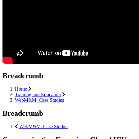
Breadcrumb
Home
Training and Education
WebM&M: Case Studies
Breadcrumb
WebM&M: Case Studies