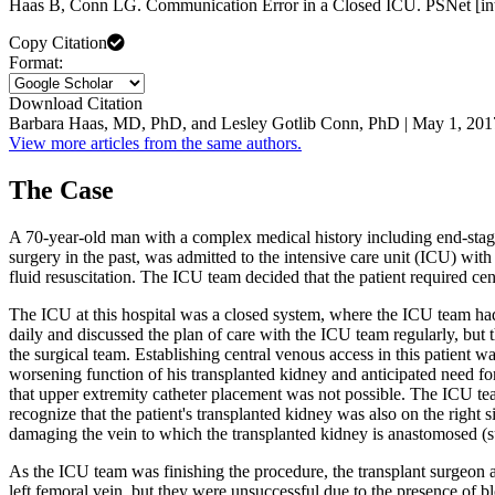
Haas B, Conn LG. Communication Error in a Closed ICU. PSNet [int
Copy Citation
Format:
Download Citation
Barbara Haas, MD, PhD, and Lesley Gotlib Conn, PhD | May 1, 201
View more articles from the same authors.
The Case
A 70-year-old man with a complex medical history including end-stage 
surgery in the past, was admitted to the intensive care unit (ICU) wi
fluid resuscitation. The ICU team decided that the patient required ce
The ICU at this hospital was a closed system, where the ICU team had
daily and discussed the plan of care with the ICU team regularly, but t
the surgical team. Establishing central venous access in this patient 
worsening function of his transplanted kidney and anticipated need for r
that upper extremity catheter placement was not possible. The ICU team
recognize that the patient's transplanted kidney was also on the right 
damaging the vein to which the transplanted kidney is anastomosed (su
As the ICU team was finishing the procedure, the transplant surgeon 
left femoral vein, but they were unsuccessful due to the presence of bl