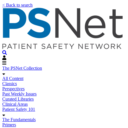
< Back to search
The PSNet Collection
All Content
Classics
Perspectives
Past Weekly Issues
Curated Libraries
Clinical Areas
Patient Safety 101
The Fundamentals
Primers