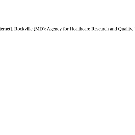
ernet]. Rockville (MD): Agency for Healthcare Research and Quality