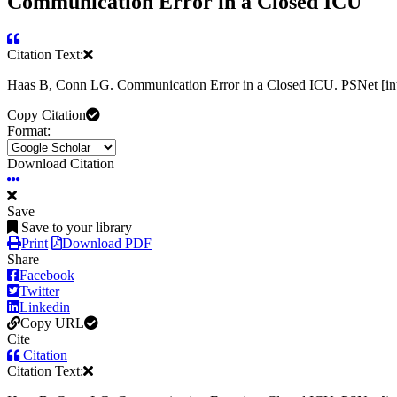
Communication Error in a Closed ICU
Citation Text:
Haas B, Conn LG. Communication Error in a Closed ICU. PSNet [int
Copy Citation
Format:
Download Citation
Save
Save to your library
Print
Download PDF
Share
Facebook
Twitter
Linkedin
Copy URL
Cite
Citation
Citation Text: