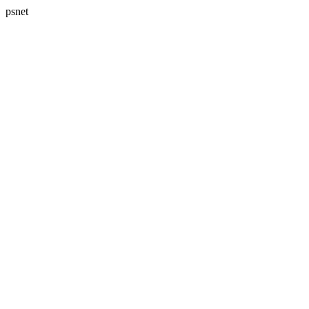
psnet