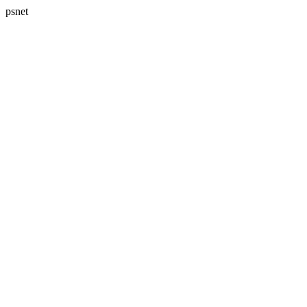
psnet