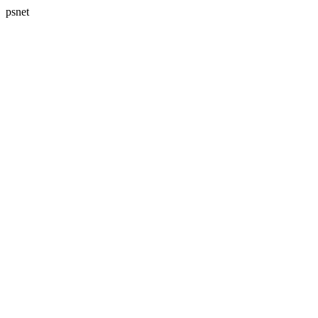
psnet