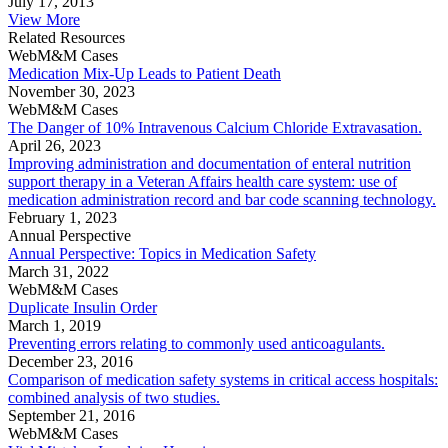
July 17, 2013
View More
Related Resources
WebM&M Cases
Medication Mix-Up Leads to Patient Death
November 30, 2023
WebM&M Cases
The Danger of 10% Intravenous Calcium Chloride Extravasation.
April 26, 2023
Improving administration and documentation of enteral nutrition
support therapy in a Veteran Affairs health care system: use of
medication administration record and bar code scanning technology.
February 1, 2023
Annual Perspective
Annual Perspective: Topics in Medication Safety
March 31, 2022
WebM&M Cases
Duplicate Insulin Order
March 1, 2019
Preventing errors relating to commonly used anticoagulants.
December 23, 2016
Comparison of medication safety systems in critical access hospitals:
combined analysis of two studies.
September 21, 2016
WebM&M Cases