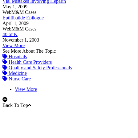
Vial Mistakes Involving Heparin
May 1, 2009
WebM&M Cases
Eptifibatide Epilogue
April 1, 2009
WebM&M Cases
40 of K
November 1, 2003
View More
See More About The Topic
Hospitals
Health Care Providers
Quality and Safety Professionals
Medicine
Nurse Care
View More
Back To Top