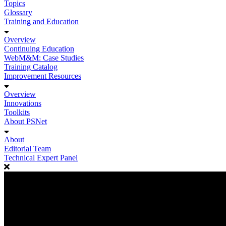
Topics
Glossary
Training and Education
Overview
Continuing Education
WebM&M: Case Studies
Training Catalog
Improvement Resources
Overview
Innovations
Toolkits
About PSNet
About
Editorial Team
Technical Expert Panel