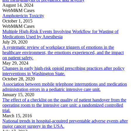
August 14, 2024
WebM&M Cases
Amphotericin Toxicity
October 1, 2015
WebM&M Cases
Multiple High-Risk Events Involving Workflow for Wasting of
Medications Used by Anesthesia
July 29, 2020
A systematic review of workplace triggers of emotions in the
healthcare environment, the emotions experienced, and the impact
on patient safety.
May 29, 2024
Changes in early high-risk opioid prescribing practices after policy
interventions in Washington State.
October 28, 2020
Association between mobile telephone interruptions and medication
administration errors in a pediatric intensive care unit.
January 15, 2020
The effect of a checklist on the quality of patient handover from the
operating room to the intensive care unit: a randomized controlled
trial.
March 15, 2016
National trends in hospital-acquired preventable adverse events after
major cancer surgery in the USA.