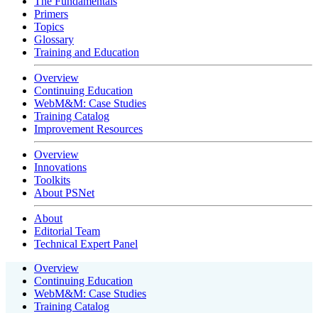
The Fundamentals
Primers
Topics
Glossary
Training and Education
Overview
Continuing Education
WebM&M: Case Studies
Training Catalog
Improvement Resources
Overview
Innovations
Toolkits
About PSNet
About
Editorial Team
Technical Expert Panel
Overview
Continuing Education
WebM&M: Case Studies
Training Catalog