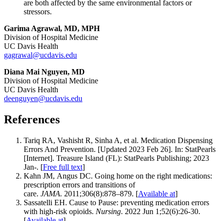
are both affected by the same environmental factors or
stressors.
Garima Agrawal, MD, MPH
Division of Hospital Medicine
UC Davis Health
gagrawal@ucdavis.edu
Diana Mai Nguyen, MD
Division of Hospital Medicine
UC Davis Health
deenguyen@ucdavis.edu
References
Tariq RA, Vashisht R, Sinha A, et al. Medication Dispensing
Errors And Prevention. [Updated 2023 Feb 26]. In: StatPearls
[Internet]. Treasure Island (FL): StatPearls Publishing; 2023
Jan-. [
Free full text
]
Kahn JM, Angus DC. Going home on the right medications:
prescription errors and transitions of
care.
JAMA.
2011;306(8):878–879. [
Available at
]
Sassatelli EH. Cause to Pause: preventing medication errors
with high-risk opioids.
Nursing
. 2022 Jun 1;52(6):26-30.
[
Available at
]