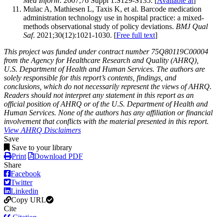
Med Inform
. 2007;76 Suppl 1:S129-S135. [
Available at
]
Mulac A, Mathiesen L, Taxis K, et al. Barcode medication
administration technology use in hospital practice: a mixed-
methods observational study of policy deviations.
BMJ Qual
Saf
. 2021;30(12):1021-1030. [
Free full text
]
This project was funded under contract number 75Q80119C00004
from the Agency for Healthcare Research and Quality (AHRQ),
U.S. Department of Health and Human Services. The authors are
solely responsible for this report’s contents, findings, and
conclusions, which do not necessarily represent the views of AHRQ.
Readers should not interpret any statement in this report as an
official position of AHRQ or of the U.S. Department of Health and
Human Services. None of the authors has any affiliation or financial
involvement that conflicts with the material presented in this report.
View AHRQ Disclaimers
Save
Save to your library
Print
Download PDF
Share
Facebook
Twitter
Linkedin
Copy URL
Cite