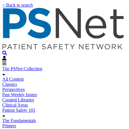
< Back to search
The PSNet Collection
All Content
Classics
Perspectives
Past Weekly Issues
Curated Libraries
Clinical Areas
Patient Safety 101
The Fundamentals
Primers