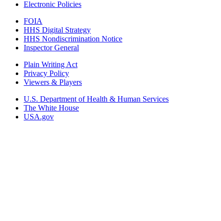
Electronic Policies
FOIA
HHS Digital Strategy
HHS Nondiscrimination Notice
Inspector General
Plain Writing Act
Privacy Policy
Viewers & Players
U.S. Department of Health & Human Services
The White House
USA.gov