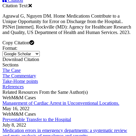
Citation
Citation Text:
Agrawal G, Nguyen DM. Home Medications Contribute to a
Unique Opportunity for Error on Discharge from the Hospital..
PSNet [internet]. Rockville (MD): Agency for Healthcare Research
and Quality, US Department of Health and Human Services. 2023.
Copy Citation
Format:
Download Citation
Sections
The Case
The Commentary
Take-Home points
References
Related Resources From the Same Author(s)
WebM&M Cases
Management of Cardiac Arrest in Unconventional Locations.
May 16, 2022
WebM&M Cases
Preventable Transfer to the Hospital
July 8, 2022
Medication errors in emergency departments: a systematic review
and meta-analysis of prevalence and severity