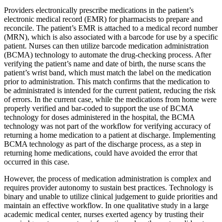
Providers electronically prescribe medications in the patient’s
electronic medical record (EMR) for pharmacists to prepare and
reconcile. The patient’s EMR is attached to a medical record number
(MRN), which is also associated with a barcode for use by a specific
patient. Nurses can then utilize barcode medication administration
(BCMA) technology to automate the drug-checking process. After
verifying the patient’s name and date of birth, the nurse scans the
patient’s wrist band, which must match the label on the medication
prior to administration. This match confirms that the medication to
be administrated is intended for the current patient, reducing the risk
of errors. In the current case, while the medications from home were
properly verified and bar-coded to support the use of BCMA
technology for doses administered in the hospital, the BCMA
technology was not part of the workflow for verifying accuracy of
returning a home medication to a patient at discharge. Implementing
BCMA technology as part of the discharge process, as a step in
returning home medications, could have avoided the error that
occurred in this case.
However, the process of medication administration is complex and
requires provider autonomy to sustain best practices. Technology is
binary and unable to utilize clinical judgement to guide priorities and
maintain an effective workflow. In one qualitative study in a large
academic medical center, nurses exerted agency by trusting their