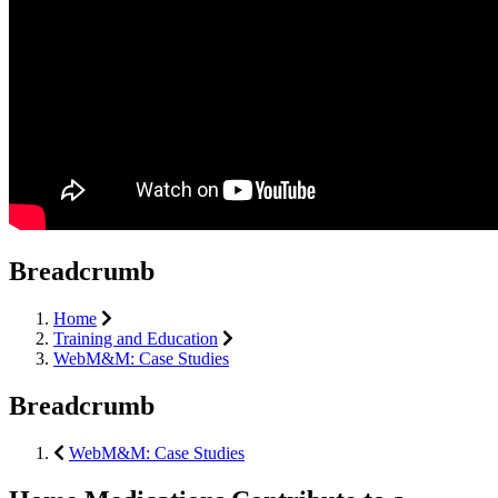
Breadcrumb
Home
Training and Education
WebM&M: Case Studies
Breadcrumb
WebM&M: Case Studies