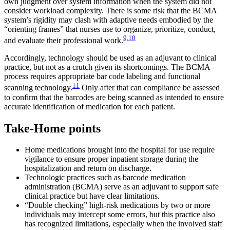
own judgment over system information when the system did not
consider workload complexity. There is some risk that the BCMA
system’s rigidity may clash with adaptive needs embodied by the
“orienting frames” that nurses use to organize, prioritize, conduct,
9,10
and evaluate their professional work.
Accordingly, technology should be used as an adjuvant to clinical
practice, but not as a crutch given its shortcomings. The BCMA
process requires appropriate bar code labeling and functional
11
scanning technology.
Only after that can compliance be assessed
to confirm that the barcodes are being scanned as intended to ensure
accurate identification of medication for each patient.
Take-Home points
Home medications brought into the hospital for use require
vigilance to ensure proper inpatient storage during the
hospitalization and return on discharge.
Technologic practices such as barcode medication
administration (BCMA) serve as an adjuvant to support safe
clinical practice but have clear limitations.
“Double checking” high-risk medications by two or more
individuals may intercept some errors, but this practice also
has recognized limitations, especially when the involved staff