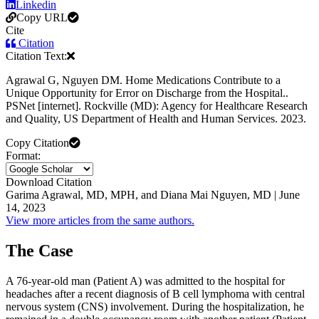
Linkedin
Copy URL
Cite
Citation
Citation Text:
Agrawal G, Nguyen DM. Home Medications Contribute to a
Unique Opportunity for Error on Discharge from the Hospital..
PSNet [internet]. Rockville (MD): Agency for Healthcare Research
and Quality, US Department of Health and Human Services. 2023.
Copy Citation
Format:
Download Citation
Garima Agrawal, MD, MPH, and Diana Mai Nguyen, MD | June
14, 2023
View more articles from the same authors.
The Case
A 76-year-old man (Patient A) was admitted to the hospital for
headaches after a recent diagnosis of B cell lymphoma with central
nervous system (CNS) involvement. During the hospitalization, he