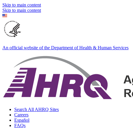
Skip to main content
Skip to main content
An official website of the Department of Health & Human Services
Search All AHRQ Sites
Careers
Español
FAQs