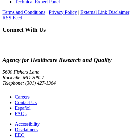
Technical Expert Panel
Terms and Conditions
|
Privacy Policy
|
External Link Disclaimer
|
RSS Feed
Connect With Us
Agency for Healthcare Research and Quality
5600 Fishers Lane
Rockville, MD 20857
Telephone: (301) 427-1364
Careers
Contact Us
Español
FAQs
Accessibility
Disclaimers
EEO