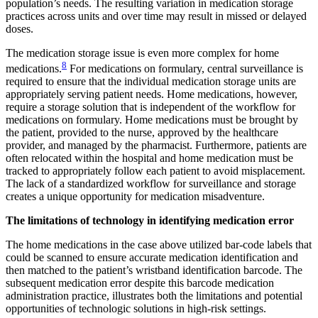
population’s needs. The resulting variation in medication storage
practices across units and over time may result in missed or delayed
doses.
The medication storage issue is even more complex for home
8
medications.
For medications on formulary, central surveillance is
required to ensure that the individual medication storage units are
appropriately serving patient needs. Home medications, however,
require a storage solution that is independent of the workflow for
medications on formulary. Home medications must be brought by
the patient, provided to the nurse, approved by the healthcare
provider, and managed by the pharmacist. Furthermore, patients are
often relocated within the hospital and home medication must be
tracked to appropriately follow each patient to avoid misplacement.
The lack of a standardized workflow for surveillance and storage
creates a unique opportunity for medication misadventure.
The limitations of technology in identifying medication error
The home medications in the case above utilized bar-code labels that
could be scanned to ensure accurate medication identification and
then matched to the patient’s wristband identification barcode. The
subsequent medication error despite this barcode medication
administration practice, illustrates both the limitations and potential
opportunities of technologic solutions in high-risk settings.