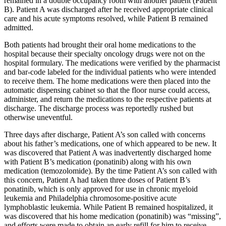
remained in a double occupancy room with another patient (Patient
B). Patient A was discharged after he received appropriate clinical
care and his acute symptoms resolved, while Patient B remained
admitted.
Both patients had brought their oral home medications to the
hospital because their specialty oncology drugs were not on the
hospital formulary. The medications were verified by the pharmacist
and bar-code labeled for the individual patients who were intended
to receive them. The home medications were then placed into the
automatic dispensing cabinet so that the floor nurse could access,
administer, and return the medications to the respective patients at
discharge. The discharge process was reportedly rushed but
otherwise uneventful.
Three days after discharge, Patient A’s son called with concerns
about his father’s medications, one of which appeared to be new. It
was discovered that Patient A was inadvertently discharged home
with Patient B’s medication (ponatinib) along with his own
medication (temozolomide). By the time Patient A’s son called with
this concern, Patient A had taken three doses of Patient B’s
ponatinib, which is only approved for use in chronic myeloid
leukemia and Philadelphia chromosome-positive acute
lymphoblastic leukemia. While Patient B remained hospitalized, it
was discovered that his home medication (ponatinib) was “missing”,
and efforts were made to obtain an early refill for him to receive