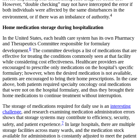
However, “double checking” may not have intercepted the error if
both individuals were affected by the same disturbances in the
4
environment, or if there was an imbalance of authority.
Home medication storage during hospitalization
In the United States, each health care system has its own Pharmacy
and Therapeutics Committee responsible for formulary
6
development.
The committee develops a list of medications that are
effective for treating the conditions commonly seen at that facility
while considering cost effectiveness. Healthcare providers are
encouraged to prescribe only medications on the hospital’s specific
formulary; however, when the desired medication is not available,
patients are encouraged to bring their home prescriptions. In the case
above, both patients required specialty oncology oral medications
that were not on the hospital formulary, and thus they brought their
home medications to continue treatment without interruption.
The storage of medications required for daily use is an
interesting
challenge
, and research examining medication administration errors
shows that storage systems may contribute to efficiency, security,
7
safety, and patient experience.
In large hospitals, there are multiple
storage facilities across many wards, and the medication stock
available for administration is constantly adjusted to meet the patient