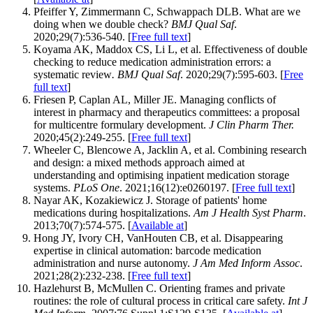
Pfeiffer Y, Zimmermann C, Schwappach DLB. What are we
doing when we double check?
BMJ Qual Saf
.
2020;29(7):536-540. [
Free full text
]
Koyama AK, Maddox CS, Li L, et al. Effectiveness of double
checking to reduce medication administration errors: a
systematic review
. BMJ Qual Saf
. 2020;29(7):595-603. [
Free
full text
]
Friesen P, Caplan AL, Miller JE. Managing conflicts of
interest in pharmacy and therapeutics committees: a proposal
for multicentre formulary development.
J Clin Pharm Ther.
2020;45(2):249-255. [
Free full text
]
Wheeler C, Blencowe A, Jacklin A, et al. Combining research
and design: a mixed methods approach aimed at
understanding and optimising inpatient medication storage
systems.
PLoS One
. 2021;16(12):e0260197. [
Free full text
]
Nayar AK, Kozakiewicz J. Storage of patients' home
medications during hospitalizations.
Am J Health Syst Pharm
.
2013;70(7):574-575. [
Available at
]
Hong JY, Ivory CH, VanHouten CB, et al. Disappearing
expertise in clinical automation: barcode medication
administration and nurse autonomy.
J Am Med Inform Assoc
.
2021;28(2):232-238. [
Free full text
]
Hazlehurst B, McMullen C. Orienting frames and private
routines: the role of cultural process in critical care safety.
Int J