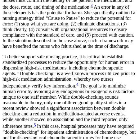
nurses must confirm the identity of the patient, the medication, and
3
the dose, route, and timing of the medication.
An error in any of
these elements has the potential for harm. She specifically outlined a
nursing strategy titled “Cause to Pause” to reduce the potential for
error: (1) stop what you are doing, (2) eliminate distractions, (3)
think clearly, (4) consult with organizational resources to ensure
compliance with the standard of care, and (5) proceed with caution.
In the situation described in the case above, such a framework may
have benefited the nurse who felt rushed at the time of discharge.
To better support safe nursing practice, it is critical to establish
standardized processes to reduce the opportunity for human error in
dispensing high-risk medications, including chemotherapeutic
agents. “Double-checking” is a well-known process utilized prior to
high-risk medication administration, whereby two nurses
4
independently verify key information.
The goal is to minimize
human error by avoiding any endogenous or exogenous risk factors
unique to one staff member. While double-checking sounds
reasonable in theory, only one of three good quality studies in a
recent review showed a significant association between double
checking and a reduction in medication-related adverse events,
while another showed no association and the third reported only
5
adherence rates.
In this case, hospital processes may have required
“double-checking” for inpatient administration of chemotherapy, but
not for dispensing oral chemotherapeutic drugs for home use.