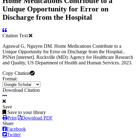
Home Medications Contribute to a
Unique Opportunity for Error on
Discharge from the Hospital
Citation Text:
Agrawal G, Nguyen DM. Home Medications Contribute to a
Unique Opportunity for Error on Discharge from the Hospital..
PSNet [internet]. Rockville (MD): Agency for Healthcare Research
and Quality, US Department of Health and Human Services. 2023.
Copy Citation
Format:
Download Citation
Save
Save to your library
Print
Download PDF
Share
Facebook
Twitter