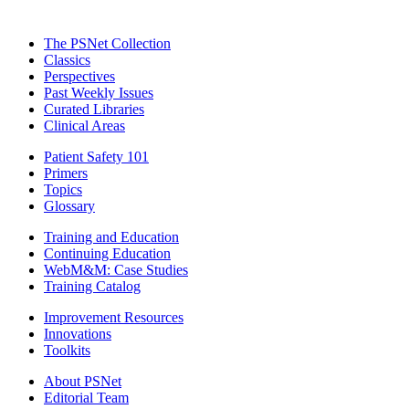
The PSNet Collection
Classics
Perspectives
Past Weekly Issues
Curated Libraries
Clinical Areas
Patient Safety 101
Primers
Topics
Glossary
Training and Education
Continuing Education
WebM&M: Case Studies
Training Catalog
Improvement Resources
Innovations
Toolkits
About PSNet
Editorial Team