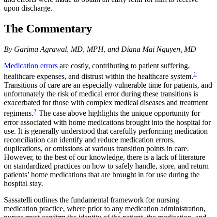
upon discharge.
The Commentary
By Garima Agrawal, MD, MPH, and Diana Mai Nguyen, MD
Medication errors
are costly, contributing to patient suffering,
1
healthcare expenses, and distrust within the healthcare system.
Transitions of care are an especially vulnerable time for patients, and
unfortunately the risk of medical error during these transitions is
exacerbated for those with complex medical diseases and treatment
2
regimens.
The case above highlights the unique opportunity for
error associated with home medications brought into the hospital for
use. It is generally understood that carefully performing medication
reconciliation can identify and reduce medication errors,
duplications, or omissions at various transition points in care.
However, to the best of our knowledge, there is a lack of literature
on standardized practices on how to safely handle, store, and return
patients’ home medications that are brought in for use during the
hospital stay.
Sassatelli outlines the fundamental framework for nursing
medication practice, where prior to any medication administration,