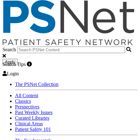
Search
Apply
Search Tips
Login
The PSNet Collection
All Content
Classics
Perspectives
Past Weekly Issues
Curated Libraries
Clinical Areas
Patient Safety 101