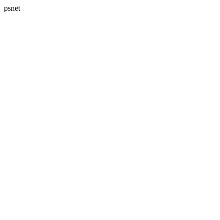
psnet