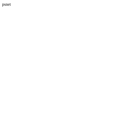
psnet