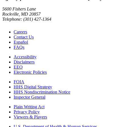
5600 Fishers Lane
Rockville, MD 20857
Telephone: (301) 427-1364
Careers
Contact Us
Español
FAQs
Accessibility
Disclaimers
EEO
Electronic Policies
FOIA
HHS Digital Strategy
HHS Nondiscrimination Notice
Inspector General
Plain Writing Act
Privacy Policy
Viewers & Players
U.S. Department of Health & Human Services