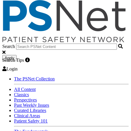
Search
Apply
Search Tips
Login
The PSNet Collection
All Content
Classics
Perspectives
Past Weekly Issues
Curated Libraries
Clinical Areas
Patient Safety 101