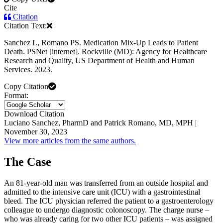
Cite
Citation
Citation Text:
Sanchez L, Romano PS. Medication Mix-Up Leads to Patient
Death. PSNet [internet]. Rockville (MD): Agency for Healthcare
Research and Quality, US Department of Health and Human
Services. 2023.
Copy Citation
Format:
Download Citation
Luciano Sanchez, PharmD and Patrick Romano, MD, MPH |
November 30, 2023
View more articles from the same authors.
The Case
An 81-year-old man was transferred from an outside hospital and
admitted to the intensive care unit (ICU) with a gastrointestinal
bleed. The ICU physician referred the patient to a gastroenterology
colleague to undergo diagnostic colonoscopy. The charge nurse –
who was already caring for two other ICU patients – was assigned