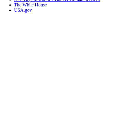
The White House
USA.gov