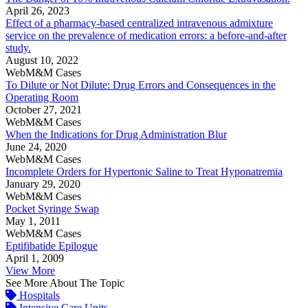
April 26, 2023
Effect of a pharmacy-based centralized intravenous admixture
service on the prevalence of medication errors: a before-and-after
study.
August 10, 2022
WebM&M Cases
To Dilute or Not Dilute: Drug Errors and Consequences in the
Operating Room
October 27, 2021
WebM&M Cases
When the Indications for Drug Administration Blur
June 24, 2020
WebM&M Cases
Incomplete Orders for Hypertonic Saline to Treat Hyponatremia
January 29, 2020
WebM&M Cases
Pocket Syringe Swap
May 1, 2011
WebM&M Cases
Eptifibatide Epilogue
April 1, 2009
View More
See More About The Topic
Hospitals
Intensive Care Units