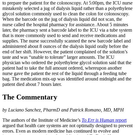
to prepare the patient for the colonoscopy. At 5:00pm, the ICU nurse
mistakenly selected a jug of dialysis liquid rather than a polyethylene
glycol solution commonly used to clean the colon for colonoscopy.
When the barcode on the jug of dialysis liquid did not scan, the
nurse called the hospital pharmacy for assistance. About 5 minutes
later, the pharmacy sent a barcode label to the ICU via a tube system
that is more commonly used to send and receive medications and
supplies. The nurse successfully scanned the new barcode label and
administered about 8 ounces of the dialysis liquid orally before the
end of her shift. However, the patient complained of the solution’s
taste and was “unable to tolerate” larger amounts. The ICU
physician who ordered the polyethylene glycol solution said that the
patient had to take the full amount ordered, whereupon another
nurse gave the patient the rest of the liquid through a feeding tube
bag. The medication mix-up was identified around midnight and the
patient died about 7 hours later.
The Commentary
by Luciano Sanchez, PharmD and Patrick Romano, MD, MPH
The authors of the Institute of Medicine’s
To Err is Human
report
argued that health care systems are not optimally designed to prevent
errors. Even as modern medicine has continued to evolve and