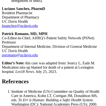
delegations of tasks).
Luciano Sanchez, PharmD
Resident Pharmacist
Department of Pharmacy
UC Davis Health
lusanchez@ucdavis.edu
Patrick Romano, MD, MPH
Co-Editor-in-Chief, AHRQ’s Patient Safety Network (PSNet)
Professor
Department of Internal Medicine, Division of General Medicine
UC Davis Health
psromano@ucdavis.edu
Editor’s Note:
this case was adapted from: Searcy L, Eads M.
Medication mix-up blamed for death of a patient at Lexington
hospital.
Lex18 News
. July 25, 2023.
References
Institute of Medicine (US) Committee on Quality of Health
Care in America, Kohn LT, Corrigan JM, Donaldson MS,
eds.
To Err is Human: Building a Safer Health System
.
Washington (DC): National Academies Press (US); 2000.