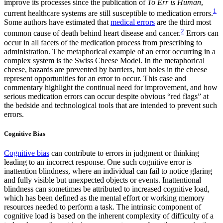
improve its processes since the publication of
To Err is Human
,
1
current healthcare systems are still susceptible to medication errors.
Some authors have estimated that
medical errors
are the third most
2
common cause of death behind heart disease and cancer.
Errors can
occur in all facets of the medication process from prescribing to
administration. The metaphorical example of an error occurring in a
complex system is the Swiss Cheese Model. In the metaphorical
cheese, hazards are prevented by barriers, but holes in the cheese
represent opportunities for an error to occur. This case and
commentary highlight the continual need for improvement, and how
serious medication errors can occur despite obvious “red flags” at
the bedside and technological tools that are intended to prevent such
errors.
Cognitive Bias
Cognitive bias
can contribute to errors in judgment or thinking
leading to an incorrect response. One such cognitive error is
inattention blindness, where an individual can fail to notice glaring
and fully visible but unexpected objects or events. Inattentional
blindness can sometimes be attributed to increased cognitive load,
which has been defined as the mental effort or working memory
resources needed to perform a task. The intrinsic component of
cognitive load is based on the inherent complexity of difficulty of a