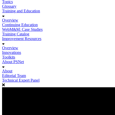
Topics
Glossary
Training and Education
Overview
Continuing Education
WebM&M: Case Studies
Training Catalog
Improvement Resources
Overview
Innovations
Toolkits
About PSNet
About
Editorial Team
Technical Expert Panel