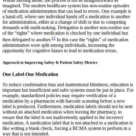
Within nursing alone, the process is not as straightforward as
imagined. The modern healthcare system has non-routine episodes
of medication administration that can lead to errors. One example is
a hand-off, where one individual hands off a medication to another
for administration, either at a change of shift or due to competing
demands with multi-tasking. Delegation is another non-routine use
of the “rights” where medication is checked by one individual but
15
then delegated to another.
In this case the “rights” of medication
administration were split among individuals, increasing the
opportunity for cognitive biases to lead to medication errors.
Approach to Improving Safety & Patient Safety Metrics
One Label-One Medication
To reduce confirmation bias and inattentional blindness, education is
important but insufficient and safer systems must be put in place. For
example, standardized policies may require verification of a
medication by a pharmacist with barcode scanning before a new
label is produced. Furthermore, medication labels should not be sent
without an attached medication when leaving the pharmacy, to
ensure that the label is not inadvertently applied to the incorrect
medication. A medication label that is not attached to a medication is
like writing a blank check, forcing a BCMA system to perform in a
way that is not intended.