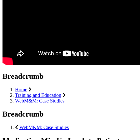
Breadcrumb
Home
Training and Education
WebM&M: Case Studies
Breadcrumb
WebM&M: Case Studies