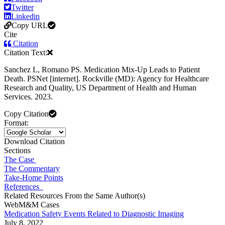
Twitter
Linkedin
Copy URL
Cite
Citation
Citation Text:
Sanchez L, Romano PS. Medication Mix-Up Leads to Patient
Death. PSNet [internet]. Rockville (MD): Agency for Healthcare
Research and Quality, US Department of Health and Human
Services. 2023.
Copy Citation
Format:
Download Citation
Sections
The Case
The Commentary
Take-Home Points
References
Related Resources From the Same Author(s)
WebM&M Cases
Medication Safety Events Related to Diagnostic Imaging
July 8, 2022