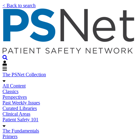
< Back to search
The PSNet Collection
All Content
Classics
Perspectives
Past Weekly Issues
Curated Libraries
Clinical Areas
Patient Safety 101
The Fundamentals
Primers