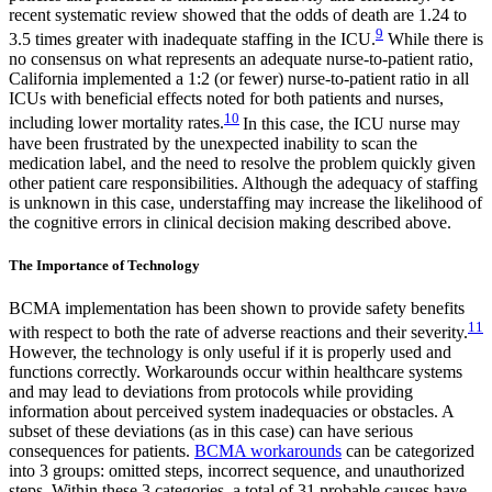
recent systematic review showed that the odds of death are 1.24 to
9
3.5 times greater with inadequate staffing in the ICU.
While there is
no consensus on what represents an adequate nurse-to-patient ratio,
California implemented a 1:2 (or fewer) nurse-to-patient ratio in all
ICUs with beneficial effects noted for both patients and nurses,
10
including lower mortality rates.
In this case, the ICU nurse may
have been frustrated by the unexpected inability to scan the
medication label, and the need to resolve the problem quickly given
other patient care responsibilities. Although the adequacy of staffing
is unknown in this case, understaffing may increase the likelihood of
the cognitive errors in clinical decision making described above.
The Importance of Technology
BCMA implementation has been shown to provide safety benefits
11
with respect to both the rate of adverse reactions and their severity.
However, the technology is only useful if it is properly used and
functions correctly. Workarounds occur within healthcare systems
and may lead to deviations from protocols while providing
information about perceived system inadequacies or obstacles. A
subset of these deviations (as in this case) can have serious
consequences for patients.
BCMA workarounds
can be categorized
into 3 groups: omitted steps, incorrect sequence, and unauthorized
steps. Within these 3 categories, a total of 31 probable causes have