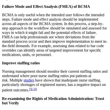
Failure Mode and Effect Analysis (FMEA) of BCMA
BCMA is only useful when the intended user follows the intended
steps. Failure mode and effect analysis should be implemented
across all aspects of the BCMA system. In this process, a step-by-
step approach to the workflow should be simulated and assessed for
ways in which it might fail and the potential effects of failure.
FMEA can help professionals see where deviations from the
standard process occur and then improve implementation to meet in-
the-field demands. For example, assessing data related to bar code
overrides can identify areas of targeted improvement for specific
medications, units, or personnel.
Improve staffing ratios
Nursing management should monitor their current staffing ratios and
understand where poor nurse staffing ratios put patients at
risk. Multiple
studies
have shown that inadequate nurse staffing,
particularly shortages of registered nurses, has a negative impact on
16-18
patient outcomes.
Re-examining the Rights of Medication Administration: Trust
but Verify