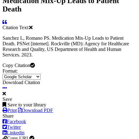
Medication Mix-Up Leads to Patient
Death
Citation Text:
Sanchez L, Romano PS. Medication Mix-Up Leads to Patient
Death. PSNet [internet]. Rockville (MD): Agency for Healthcare
Research and Quality, US Department of Health and Human
Services. 2023.
Copy Citation
Format:
Download Citation
Save
Save to your library
Print
Download PDF
Share
Facebook
Twitter
Linkedin
Copy URL