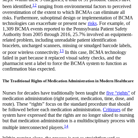
12
been identified,
ranging from environmental factors to perceived
overestimation of the extent to which BCMAs can eliminate all
risks. Furthermore, suboptimal design or implementation of BCMA
technologies can exacerbate or present new
risks
. For example, of
1,309 BCMA events reported to the Pennsylvania Patient Safety
Authority from 2005 through 2016, 25.7% involved an equipment-
related problem, including unreadable patient identification
bracelets, uncharged scanners, missing or smudged barcode labels,
13
or poor wireless connectivity.
In this case, BCMA technology
failed in part because it replaced visual safety checks, and the
pharmacist sent a label to force the BCMA system to function as
confirmation bias expected.
The Traditional Rights of Medication Administration in Modern Healthcare
Nurses for decades have traditionally been taught the
five “rights”
of
medication administration (right patient, medication, time, dose, and
route). These “rights” focus on the standard procedure that should
be followed before each medication administration.
Critiques
of the
system have expressed that the rights are no longer siloed to nursing
but that medication administration is a multidisciplinary process with
14
multiple interconnected players.