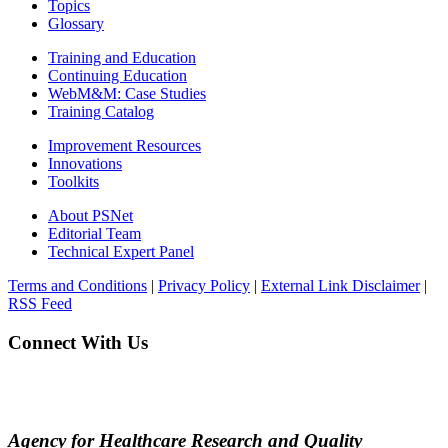
Topics
Glossary
Training and Education
Continuing Education
WebM&M: Case Studies
Training Catalog
Improvement Resources
Innovations
Toolkits
About PSNet
Editorial Team
Technical Expert Panel
Terms and Conditions
|
Privacy Policy
|
External Link Disclaimer
|
RSS Feed
Connect With Us
Agency for Healthcare Research and Quality