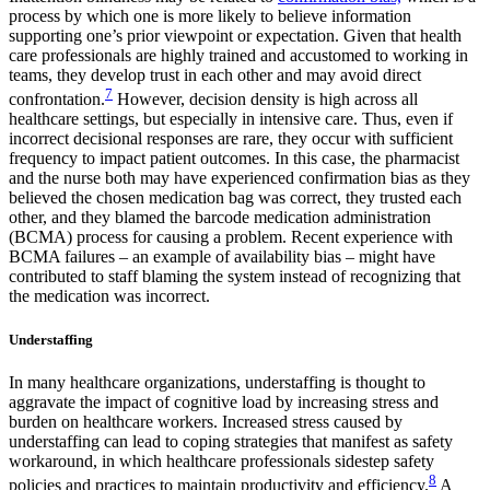
process by which one is more likely to believe information
supporting one’s prior viewpoint or expectation. Given that health
care professionals are highly trained and accustomed to working in
teams, they develop trust in each other and may avoid direct
7
confrontation.
However, decision density is high across all
healthcare settings, but especially in intensive care. Thus, even if
incorrect decisional responses are rare, they occur with sufficient
frequency to impact patient outcomes. In this case, the pharmacist
and the nurse both may have experienced confirmation bias as they
believed the chosen medication bag was correct, they trusted each
other, and they blamed the barcode medication administration
(BCMA) process for causing a problem. Recent experience with
BCMA failures – an example of availability bias – might have
contributed to staff blaming the system instead of recognizing that
the medication was incorrect.
Understaffing
In many healthcare organizations, understaffing is thought to
aggravate the impact of cognitive load by increasing stress and
burden on healthcare workers. Increased stress caused by
understaffing can lead to coping strategies that manifest as safety
workaround, in which healthcare professionals sidestep safety
8
policies and practices to maintain productivity and efficiency.
A