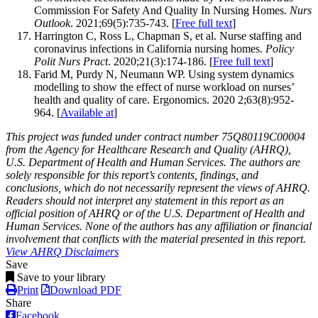
Commission For Safety And Quality In Nursing Homes.
Nurs
Outlook
. 2021;69(5):735-743
. [
Free full text
]
Harrington C, Ross L, Chapman S,
et al
. Nurse staffing and
coronavirus infections in California nursing homes.
Policy
Polit Nurs Pract
. 2020;21(3):174-186. [
Free full text
]
Farid M, Purdy N, Neumann WP. Using system dynamics
modelling to show the effect of nurse workload on nurses’
health and quality of care. Ergonomics. 2020 2;63(8):952-
964.
[
Available at
]
This project was funded under contract number 75Q80119C00004
from the Agency for Healthcare Research and Quality (AHRQ),
U.S. Department of Health and Human Services. The authors are
solely responsible for this report’s contents, findings, and
conclusions, which do not necessarily represent the views of AHRQ.
Readers should not interpret any statement in this report as an
official position of AHRQ or of the U.S. Department of Health and
Human Services. None of the authors has any affiliation or financial
involvement that conflicts with the material presented in this report.
View AHRQ Disclaimers
Save
Save to your library
Print
Download PDF
Share
Facebook