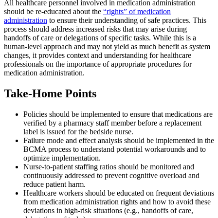
All healthcare personnel involved in medication administration
should be re-educated about the
“rights” of medication
administration
to ensure their understanding of safe practices. This
process should address increased risks that may arise during
handoffs of care or delegations of specific tasks. While this is a
human-level approach and may not yield as much benefit as system
changes, it provides context and understanding for healthcare
professionals on the importance of appropriate procedures for
medication administration.
Take-Home Points
Policies should be implemented to ensure that medications are
verified by a pharmacy staff member before a replacement
label is issued for the bedside nurse.
Failure mode and effect analysis should be implemented in the
BCMA process to understand potential workarounds and to
optimize implementation.
Nurse-to-patient staffing ratios should be monitored and
continuously addressed to prevent cognitive overload and
reduce patient harm.
Healthcare workers should be educated on frequent deviations
from medication administration rights and how to avoid these
deviations in high-risk situations (e.g., handoffs of care,