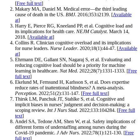
[
Free full text
]
Makary MA, Daniel M. Medical error—the third leading
cause of death in the US.
BMJ
. 2016;353:i2139. [
Available
at
]
Harry E, Pierce RG, Kneeland PP, et al. Cognitive load and
its implications for health care.
NEJM Catalyst
. March 14,
2018. [
Available at
]
Collins R. Clinician cognitive overload and its implications
for nurse leaders.
Nurse Leader
. 2020;18(1):44-47. [
Available
at
]
Ehrmann DE, Gallant SN, Nagaraj S, et al. Evaluating and
reducing cognitive load should be a priority for machine
learning in healthcare.
Nat Med
. 2022;28(7):1331-1333. [
Free
full text
]
Ekelund M, Fernsund H, Karlsson S, et al. Does expertise
reduce rates of inattentional blindness? A meta-analysis.
Perception
. 2022;51(2):131-147. [
Free full text
]
Thirsk LM, Panchuk JT, Stahlke S, et al. Cognitive and
implicit biases in nurses’ judgment and decision-making: a
scoping review.
Int J Nurs Stud
. 2022;133:104284. [
Free full
text
]
Andel SA, Tedone AM, Shen W, et al. Safety implications of
different forms of understaffing among nurses during the
Covid‐19 pandemic.
J Adv Nurs
. 2022;78(1):121-130. [
Free
full text
]