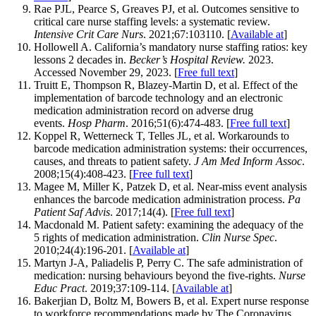
Rae PJL, Pearce S, Greaves PJ, et al. Outcomes sensitive to
critical care nurse staffing levels: a systematic review.
Intensive Crit Care Nurs
. 2021;67:103110. [
Available at
]
Hollowell A. California’s mandatory nurse staffing ratios: key
lessons 2 decades in.
Becker’s Hospital Review.
2023.
Accessed November 29, 2023. [
Free full text
]
Truitt E, Thompson R, Blazey-Martin D, et al. Effect of the
implementation of barcode technology and an electronic
medication administration record on adverse drug
events.
Hosp Pharm
. 2016;51(6):474-483. [
Free full text
]
Koppel R, Wetterneck T, Telles JL, et al. Workarounds to
barcode medication administration systems: their occurrences,
causes, and threats to patient safety.
J Am Med Inform Assoc
.
2008;15(4):408-423. [
Free full text
]
Magee M, Miller K, Patzek D, et al. Near-miss event analysis
enhances the barcode medication administration process.
Pa
Patient Saf Advis
. 2017;14(4). [
Free full text
]
Macdonald M. Patient safety: examining the adequacy of the
5 rights of medication administration.
Clin Nurse Spec
.
2010;24(4):196-201. [
Available at
]
Martyn J-A, Paliadelis P, Perry C. The safe administration of
medication: nursing behaviours beyond the five-rights.
Nurse
Educ Pract
. 2019;37:109-114. [
Available at
]
Bakerjian D, Boltz M, Bowers B, et al. Expert nurse response
to workforce recommendations made by The Coronavirus