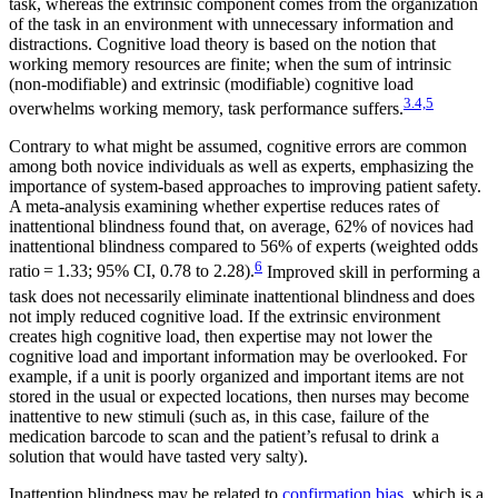
task, whereas the extrinsic component comes from the organization
of the task in an environment with unnecessary information and
distractions. Cognitive load theory is based on the notion that
working memory resources are finite; when the sum of intrinsic
(non-modifiable) and extrinsic (modifiable) cognitive load
3.4,5
overwhelms working memory, task performance suffers.
Contrary to what might be assumed, cognitive errors are common
among both novice individuals as well as experts, emphasizing the
importance of system-based approaches to improving patient safety.
A meta-analysis examining whether expertise reduces rates of
inattentional blindness found that, on average, 62% of novices had
inattentional blindness compared to 56% of experts (weighted odds
6
ratio = 1.33; 95% CI, 0.78 to 2.28).
Improved skill in performing a
task does not necessarily eliminate inattentional blindness
and does
not imply reduced cognitive load. If the extrinsic environment
creates high cognitive load, then expertise may not lower the
cognitive load and important information may be overlooked. For
example, if a unit is poorly organized and important items are not
stored in the usual or expected locations, then nurses may become
inattentive to new stimuli (such as, in this case, failure of the
medication barcode to scan and the patient’s refusal to drink a
solution that would have tasted very salty).
Inattention blindness may be related to
confirmation bias,
which is a