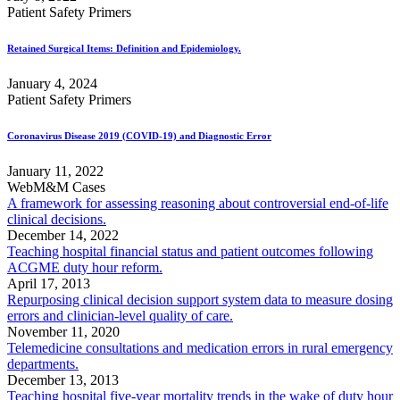
Patient Safety Primers
Retained Surgical Items: Definition and Epidemiology.
January 4, 2024
Patient Safety Primers
Coronavirus Disease 2019 (COVID-19) and Diagnostic Error
January 11, 2022
WebM&M Cases
A framework for assessing reasoning about controversial end-of-life
clinical decisions.
December 14, 2022
Teaching hospital financial status and patient outcomes following
ACGME duty hour reform.
April 17, 2013
Repurposing clinical decision support system data to measure dosing
errors and clinician-level quality of care.
November 11, 2020
Telemedicine consultations and medication errors in rural emergency
departments.
December 13, 2013
Teaching hospital five-year mortality trends in the wake of duty hour