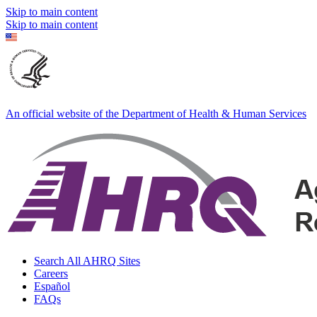
Skip to main content
Skip to main content
An official website of the Department of Health & Human Services
Search All AHRQ Sites
Careers
Español
FAQs