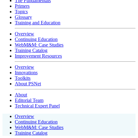
The Fundamentals
Primers
Topics
Glossary
Training and Education
Overview
Continuing Education
WebM&M: Case Studies
Training Catalog
Improvement Resources
Overview
Innovations
Toolkits
About PSNet
About
Editorial Team
Technical Expert Panel
Overview
Continuing Education
WebM&M: Case Studies
Training Catalog