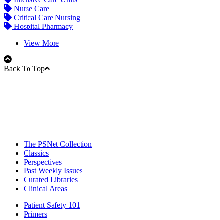
Nurse Care
Critical Care Nursing
Hospital Pharmacy
View More
Back To Top
The PSNet Collection
Classics
Perspectives
Past Weekly Issues
Curated Libraries
Clinical Areas
Patient Safety 101
Primers