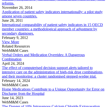
reforms.
November 26, 2014
Application of patient safety indicators internationally: a pilot study
among seven countries.
June 28, 2011
International comparability of patient safety indicators in 15 OECD
member countries: a methodological approach of adjustment by
secondary diagnoses.
February 9, 2012
View More
Related Resources
WebM&M Cases
Verbal Orders and Medication Overrides: A Dangerous
Combination
April 24, 2024
The effect of computerised decision support alerts tailored to
intensive care on the administration of high-risk drug combinations,
and their monitoring: a cluster randomised stepped-wedge trial.
February 14, 2024
WebM&M Cases
Home Medications Contribute to a Unique Opportunity for Error on
Discharge from the Hospital
June 14, 2023
WebM&M Cases
The Danger of 10% Intravenous Calcium Chloride Extravasation.