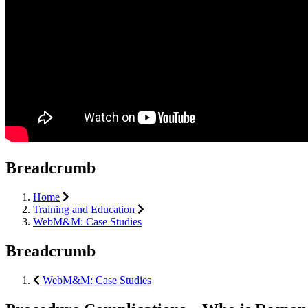
Breadcrumb
Home
Training and Education
WebM&M: Case Studies
Breadcrumb
WebM&M: Case Studies