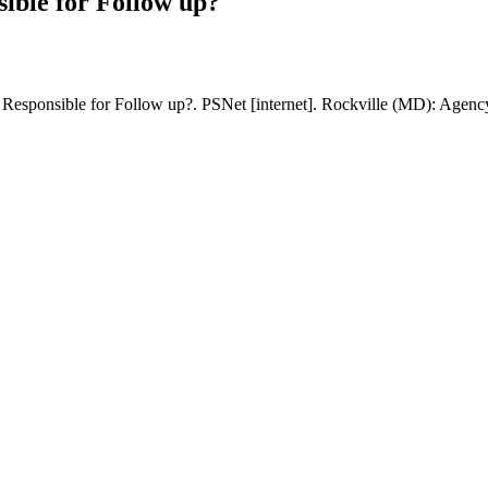
ible for Follow up?
esponsible for Follow up?. PSNet [internet]. Rockville (MD): Agency