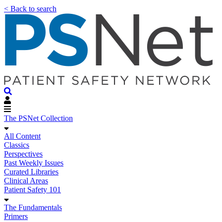
< Back to search
The PSNet Collection
All Content
Classics
Perspectives
Past Weekly Issues
Curated Libraries
Clinical Areas
Patient Safety 101
The Fundamentals
Primers