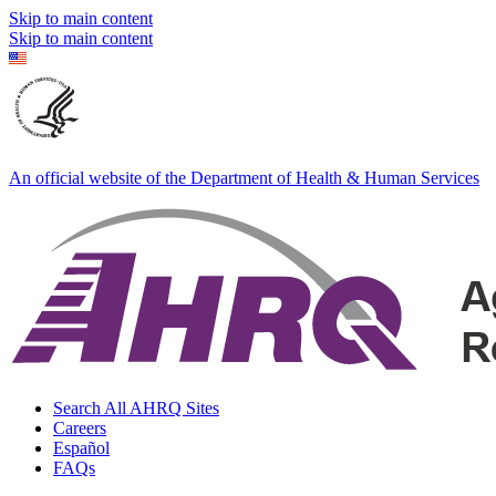
Skip to main content
Skip to main content
An official website of the Department of Health & Human Services
Search All AHRQ Sites
Careers
Español
FAQs