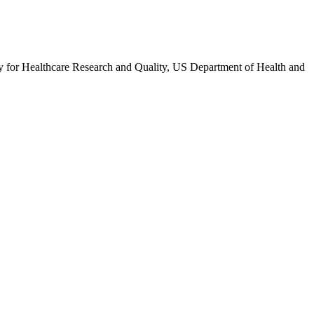
 for Healthcare Research and Quality, US Department of Health and