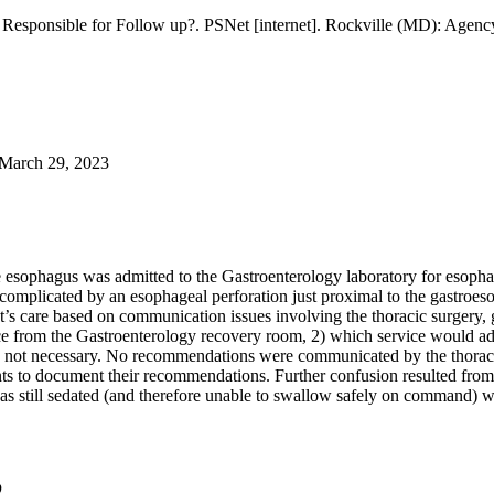
esponsible for Follow up?. PSNet [internet]. Rockville (MD): Agency
March 29, 2023
esophagus was admitted to the Gastroenterology laboratory for esopha
complicated by an esophageal perforation just proximal to the gastroe
t’s care based on communication issues involving the thoracic surgery, g
ice from the Gastroenterology recovery room, 2) which service would adm
was not necessary. No recommendations were communicated by the thoraci
ants to document their recommendations. Further confusion resulted fro
s still sedated (and therefore unable to swallow safely on command) wh
D