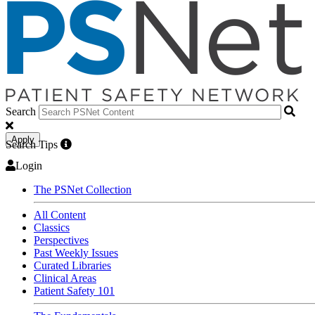
Search
Apply
Search Tips
Login
The PSNet Collection
All Content
Classics
Perspectives
Past Weekly Issues
Curated Libraries
Clinical Areas
Patient Safety 101