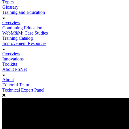
Topics
Glossary
Training and Education
Overview
Continuing Education
WebM&M: Case Studies
Training Catalog
Improvement Resources
Overview
Innovations
Toolkits
About PSNet
About
Editorial Team
Technical Expert Panel