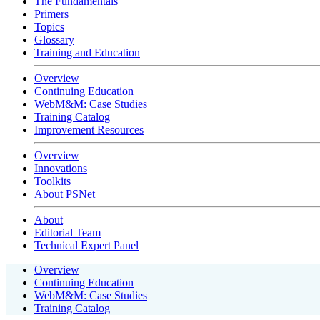
The Fundamentals
Primers
Topics
Glossary
Training and Education
Overview
Continuing Education
WebM&M: Case Studies
Training Catalog
Improvement Resources
Overview
Innovations
Toolkits
About PSNet
About
Editorial Team
Technical Expert Panel
Overview
Continuing Education
WebM&M: Case Studies
Training Catalog