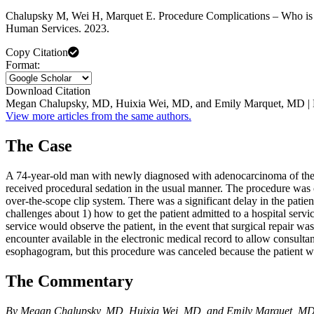
Chalupsky M, Wei H, Marquet E. Procedure Complications – Who is R
Human Services. 2023.
Copy Citation
Format:
Download Citation
Megan Chalupsky, MD, Huixia Wei, MD, and Emily Marquet, MD | 
View more articles from the same authors.
The Case
A 74-year-old man with newly diagnosed with adenocarcinoma of the 
received procedural sedation in the usual manner. The procedure was 
over-the-scope clip system. There was a significant delay in the patien
challenges about 1) how to get the patient admitted to a hospital serv
service would observe the patient, in the event that surgical repair 
encounter available in the electronic medical record to allow consult
esophagogram, but this procedure was canceled because the patient wa
The Commentary
By Megan Chalupsky, MD, Huixia Wei, MD, and Emily Marquet, M