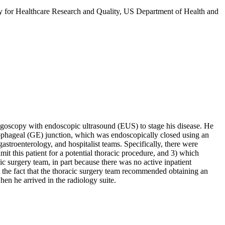
 for Healthcare Research and Quality, US Department of Health and
goscopy with endoscopic ultrasound (EUS) to stage his disease. He
sophageal (GE) junction, which was endoscopically closed using an
astroenterology, and hospitalist teams. Specifically, there were
it this patient for a potential thoracic procedure, and 3) which
c surgery team, in part because there was no active inpatient
m the fact that the thoracic surgery team recommended obtaining an
en he arrived in the radiology suite.