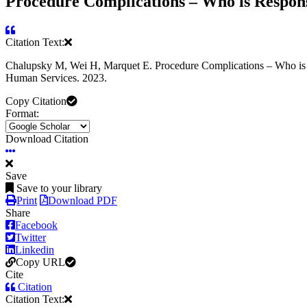
Procedure Complications – Who is Respons
Citation Text:
Chalupsky M, Wei H, Marquet E. Procedure Complications – Who is R
Human Services. 2023.
Copy Citation
Format:
Download Citation
Save
Save to your library
Print
Download PDF
Share
Facebook
Twitter
Linkedin
Copy URL
Cite
Citation
Citation Text: