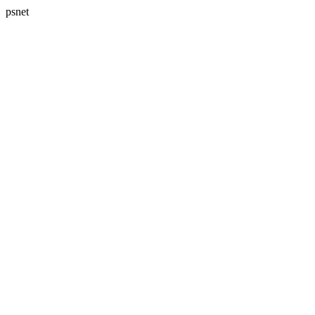
psnet