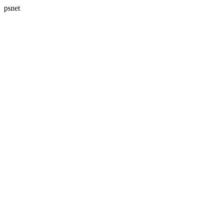
psnet