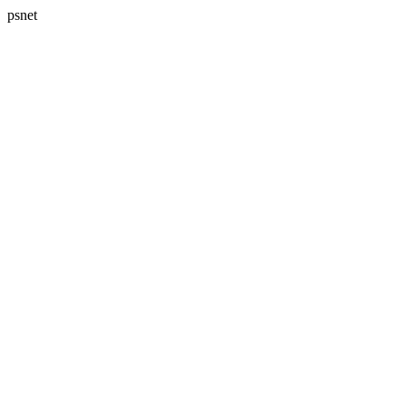
psnet