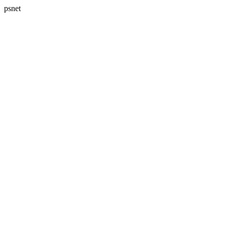
psnet