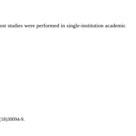
ost studies were performed in single-institution academic
(18)30094-9.