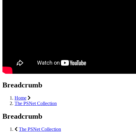
Breadcrumb
Home
The PSNet Collection
Breadcrumb
The PSNet Collection