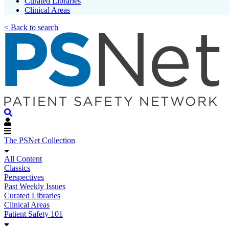
Curated Libraries
Clinical Areas
< Back to search
The PSNet Collection
All Content
Classics
Perspectives
Past Weekly Issues
Curated Libraries
Clinical Areas
Patient Safety 101