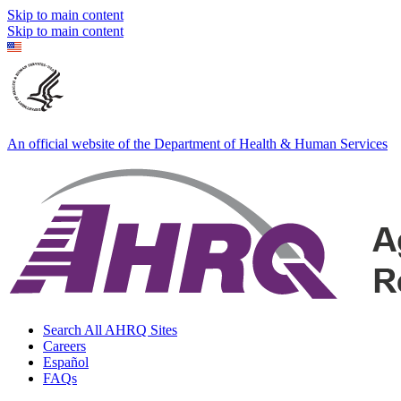
Skip to main content
Skip to main content
An official website of the Department of Health & Human Services
Search All AHRQ Sites
Careers
Español
FAQs