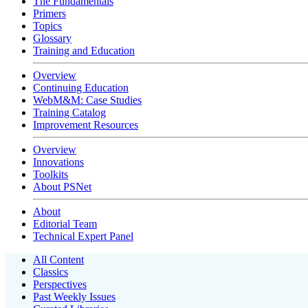
The Fundamentals
Primers
Topics
Glossary
Training and Education
Overview
Continuing Education
WebM&M: Case Studies
Training Catalog
Improvement Resources
Overview
Innovations
Toolkits
About PSNet
About
Editorial Team
Technical Expert Panel
All Content
Classics
Perspectives
Past Weekly Issues