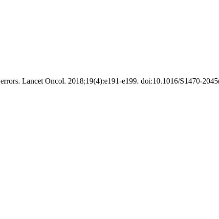
errors. Lancet Oncol. 2018;19(4):e191-e199. doi:10.1016/S1470-2045