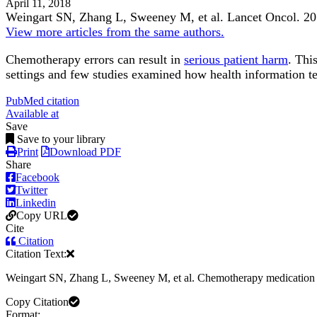
April 11, 2018
Weingart SN, Zhang L, Sweeney M, et al.
Lancet Oncol
.
20
View more articles from the same authors.
Chemotherapy errors can result in
serious patient harm
. Thi
settings and few studies examined how health information t
PubMed citation
Available at
Save
Save to your library
Print
Download PDF
Share
Facebook
Twitter
Linkedin
Copy URL
Cite
Citation
Citation Text:
Weingart SN, Zhang L, Sweeney M, et al. Chemotherapy medication 
Copy Citation
Format: