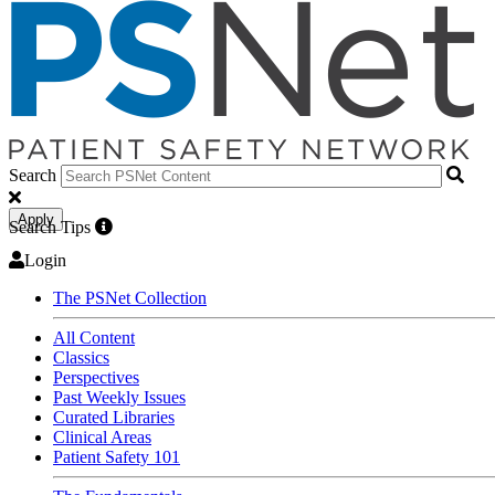
Search
Apply
Search Tips
Login
The PSNet Collection
All Content
Classics
Perspectives
Past Weekly Issues
Curated Libraries
Clinical Areas
Patient Safety 101