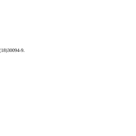
(18)30094-9.