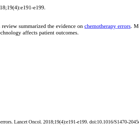
18;
19
(4)
:e191-e199
.
s review summarized the evidence on
chemotherapy errors
. M
echnology affects patient outcomes.
errors. Lancet Oncol. 2018;19(4):e191-e199. doi:10.1016/S1470-2045