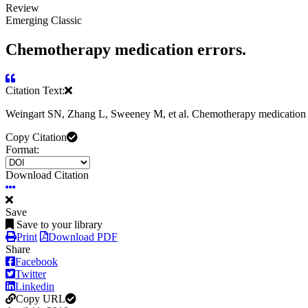
Review
Emerging Classic
Chemotherapy medication errors.
Citation Text:
Weingart SN, Zhang L, Sweeney M, et al. Chemotherapy medication 
Copy Citation
Format:
Download Citation
Save
Save to your library
Print
Download PDF
Share
Facebook
Twitter
Linkedin
Copy URL