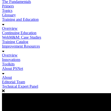
The Fundamentals
Primers
Topics
Glossary
Training and Education
Overview
Continuing Education
WebM&M: Case Studies
Training Catalog
Improvement Resources
Overview
Innovations
Toolkits
About PSNet
About
Editorial Team
Technical Expert Panel