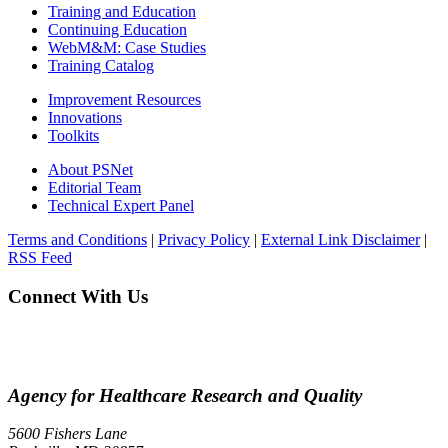
Training and Education
Continuing Education
WebM&M: Case Studies
Training Catalog
Improvement Resources
Innovations
Toolkits
About PSNet
Editorial Team
Technical Expert Panel
Terms and Conditions
|
Privacy Policy
|
External Link Disclaimer
|
RSS Feed
Connect With Us
Agency for Healthcare Research and Quality
5600 Fishers Lane