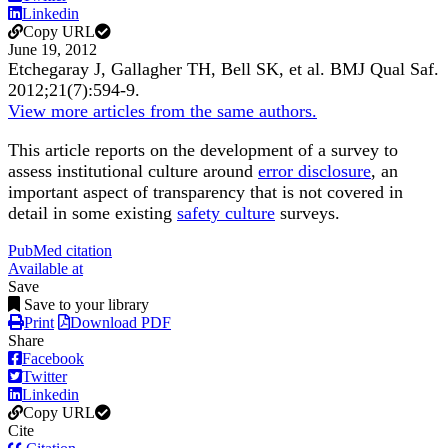
Linkedin
Copy URL
June 19, 2012
Etchegaray J, Gallagher TH, Bell SK, et al.
BMJ Qual Saf
.
2012;
21
(7)
:594-9
.
View more articles from the same authors.
This article reports on the development of a survey to
assess institutional culture around
error disclosure
, an
important aspect of transparency that is not covered in
detail in some existing
safety culture
surveys.
PubMed citation
Available at
Save
Save to your library
Print
Download PDF
Share
Facebook
Twitter
Linkedin
Copy URL
Cite