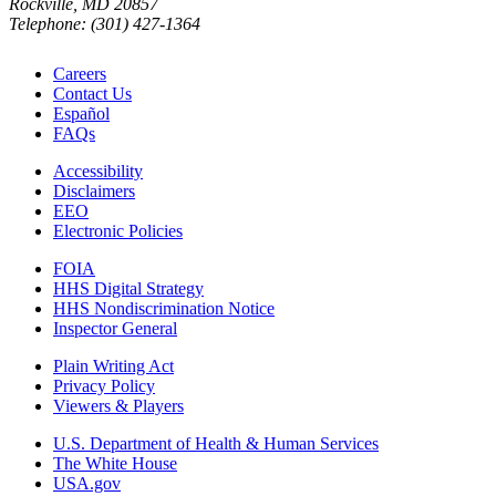
Rockville, MD 20857
Telephone: (301) 427-1364
Careers
Contact Us
Español
FAQs
Accessibility
Disclaimers
EEO
Electronic Policies
FOIA
HHS Digital Strategy
HHS Nondiscrimination Notice
Inspector General
Plain Writing Act
Privacy Policy
Viewers & Players
U.S. Department of Health & Human Services
The White House
USA.gov