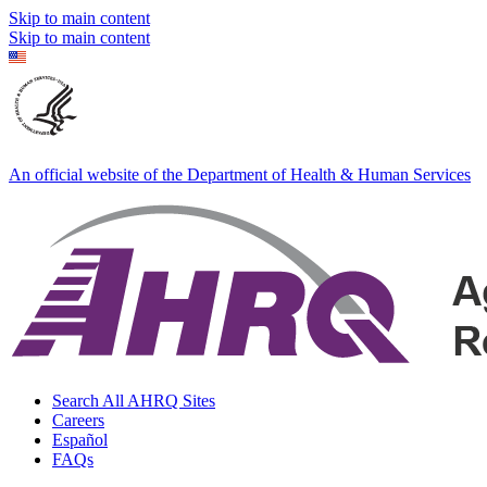
Skip to main content
Skip to main content
An official website of the Department of Health & Human Services
Search All AHRQ Sites
Careers
Español
FAQs