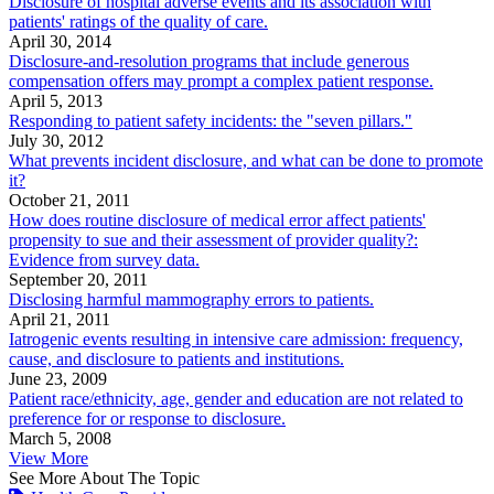
Disclosure of hospital adverse events and its association with
patients' ratings of the quality of care.
April 30, 2014
Disclosure-and-resolution programs that include generous
compensation offers may prompt a complex patient response.
April 5, 2013
Responding to patient safety incidents: the "seven pillars."
July 30, 2012
What prevents incident disclosure, and what can be done to promote
it?
October 21, 2011
How does routine disclosure of medical error affect patients'
propensity to sue and their assessment of provider quality?:
Evidence from survey data.
September 20, 2011
Disclosing harmful mammography errors to patients.
April 21, 2011
Iatrogenic events resulting in intensive care admission: frequency,
cause, and disclosure to patients and institutions.
June 23, 2009
Patient race/ethnicity, age, gender and education are not related to
preference for or response to disclosure.
March 5, 2008
View More
See More About The Topic