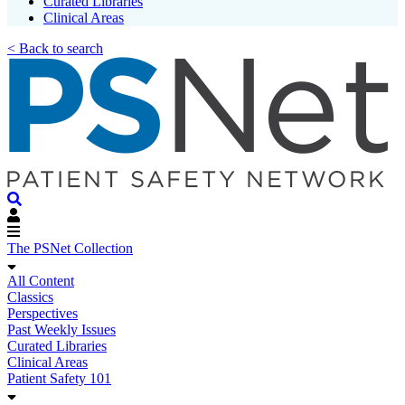
Curated Libraries
Clinical Areas
< Back to search
The PSNet Collection
All Content
Classics
Perspectives
Past Weekly Issues
Curated Libraries
Clinical Areas
Patient Safety 101