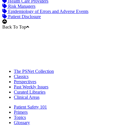
Health Care Providers
Risk Managers
Epidemiology of Errors and Adverse Events
Patient Disclosure
Back To Top
The PSNet Collection
Classics
Perspectives
Past Weekly Issues
Curated Libraries
Clinical Areas
Patient Safety 101
Primers
Topics
Glossary