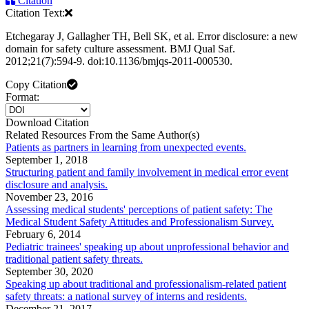
Citation
Citation Text:
Etchegaray J, Gallagher TH, Bell SK, et al. Error disclosure: a new
domain for safety culture assessment. BMJ Qual Saf.
2012;21(7):594-9. doi:10.1136/bmjqs-2011-000530.
Copy Citation
Format:
Download Citation
Related Resources From the Same Author(s)
Patients as partners in learning from unexpected events.
September 1, 2018
Structuring patient and family involvement in medical error event
disclosure and analysis.
November 23, 2016
Assessing medical students' perceptions of patient safety: The
Medical Student Safety Attitudes and Professionalism Survey.
February 6, 2014
Pediatric trainees' speaking up about unprofessional behavior and
traditional patient safety threats.
September 30, 2020
Speaking up about traditional and professionalism-related patient
safety threats: a national survey of interns and residents.
December 21, 2017