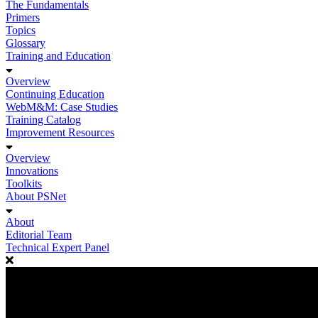
The Fundamentals
Primers
Topics
Glossary
Training and Education
Overview
Continuing Education
WebM&M: Case Studies
Training Catalog
Improvement Resources
Overview
Innovations
Toolkits
About PSNet
About
Editorial Team
Technical Expert Panel