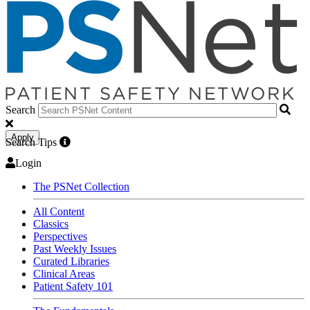
Search
Apply
Search Tips
Login
The PSNet Collection
All Content
Classics
Perspectives
Past Weekly Issues
Curated Libraries
Clinical Areas
Patient Safety 101