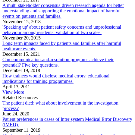
A multi-stakeholder consensus-driven research agenda for better
understanding and supporting the emotional impact of harmful
events on patients and families.
November 15, 2018
'Speaking up' about patient safety concerns and unprofessional
behaviour among residents: validation of two scales.
November 20, 2015
Long-term impacts faced by patients and families after harmful
healthcare events.
December 15, 2021
Can communication-and-resolution programs achieve their
potential? Five key questions.
December 19, 2018
How trainees would disclose medical errors: educational
implications for training programmes.
April 13, 2011
View More
Related Resources
The patient died: what about involvement in the investigation
process?
June 24, 2020
Patient preferences in cases of Inter-system Medical Error Discovery
(IMED).
September 11, 2019