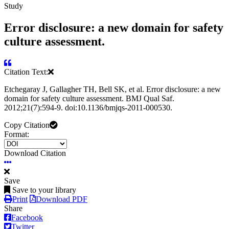
Study
Error disclosure: a new domain for safety
culture assessment.
Citation Text:
Etchegaray J, Gallagher TH, Bell SK, et al. Error disclosure: a new
domain for safety culture assessment. BMJ Qual Saf.
2012;21(7):594-9. doi:10.1136/bmjqs-2011-000530.
Copy Citation
Format:
Download Citation
Save
Save to your library
Print
Download PDF
Share
Facebook
Twitter