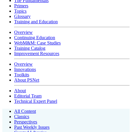
The Fundamentals
Primers
Topics
Glossary
Training and Education
Overview
Continuing Education
WebM&M: Case Studies
Training Catalog
Improvement Resources
Overview
Innovations
Toolkits
About PSNet
About
Editorial Team
Technical Expert Panel
All Content
Classics
Perspectives
Past Weekly Issues