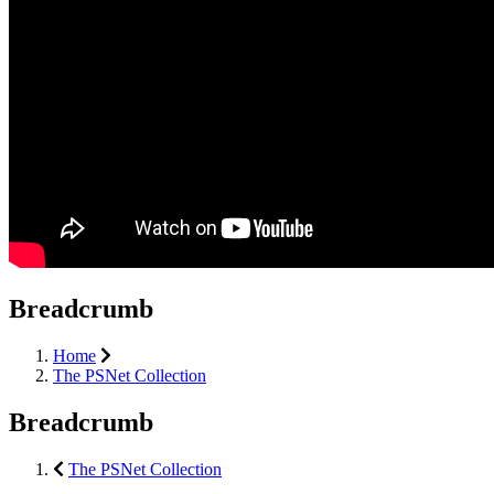
Breadcrumb
Home
The PSNet Collection
Breadcrumb
The PSNet Collection