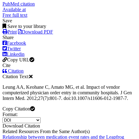
PubMed citation
Available at
Free full text
Save
Save to your library
Print
Download PDF
Share
Facebook
Twitter
Linkedin
Copy URL
Cite
Citation
Citation Text:
Leung AA, Keohane C, Amato MG, et al. Impact of vendor
computerized physician order entry in community hospitals. J Gen
Intern Med. 2012;27(7):801-7. doi:10.1007/s11606-012-1987-7.
Copy Citation
Format:
Download Citation
Related Resources From the Same Author(s)
Relationship between medication event rates and the Leapfrog