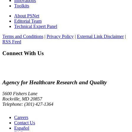
Innovations
Toolkits
About PSNet
Editorial Team
Technical Expert Panel
Terms and Conditions
|
Privacy Policy
|
External Link Disclaimer
|
RSS Feed
Connect With Us
Agency for Healthcare Research and Quality
5600 Fishers Lane
Rockville, MD 20857
Telephone: (301) 427-1364
Careers
Contact Us
Español