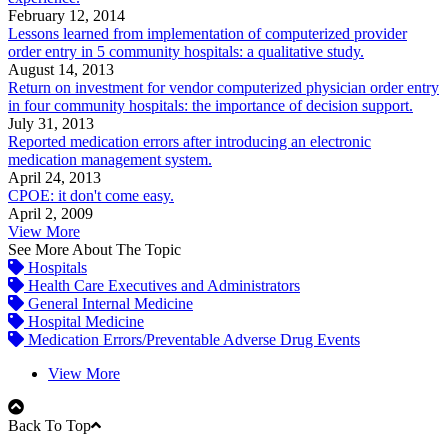
February 12, 2014
Lessons learned from implementation of computerized provider
order entry in 5 community hospitals: a qualitative study.
August 14, 2013
Return on investment for vendor computerized physician order entry
in four community hospitals: the importance of decision support.
July 31, 2013
Reported medication errors after introducing an electronic
medication management system.
April 24, 2013
CPOE: it don't come easy.
April 2, 2009
View More
See More About The Topic
Hospitals
Health Care Executives and Administrators
General Internal Medicine
Hospital Medicine
Medication Errors/Preventable Adverse Drug Events
View More
Back To Top