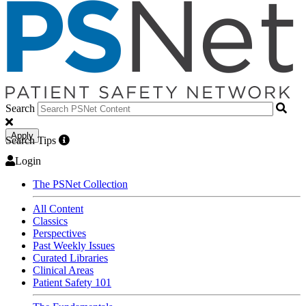
Search
Apply
Search Tips
Login
The PSNet Collection
All Content
Classics
Perspectives
Past Weekly Issues
Curated Libraries
Clinical Areas
Patient Safety 101