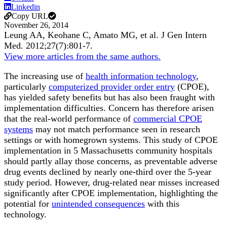
Linkedin
Copy URL
November 26, 2014
Leung AA, Keohane C, Amato MG, et al.
J Gen Intern
Med
.
2012;
27
(7)
:801-7
.
View more articles from the same authors.
The increasing use of
health information technology
,
particularly
computerized provider order entry
(CPOE),
has yielded safety benefits but has also been fraught with
implementation difficulties. Concern has therefore arisen
that the real-world performance of
commercial CPOE
systems
may not match performance seen in research
settings or with homegrown systems. This study of CPOE
implementation in 5 Massachusetts community hospitals
should partly allay those concerns, as preventable adverse
drug events declined by nearly one-third over the 5-year
study period. However, drug-related near misses increased
significantly after CPOE implementation, highlighting the
potential for
unintended consequences
with this
technology.