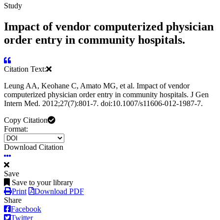
Study
Impact of vendor computerized physician
order entry in community hospitals.
Citation Text:
Leung AA, Keohane C, Amato MG, et al. Impact of vendor
computerized physician order entry in community hospitals. J Gen
Intern Med. 2012;27(7):801-7. doi:10.1007/s11606-012-1987-7.
Copy Citation
Format:
Download Citation
Save
Save to your library
Print
Download PDF
Share
Facebook
Twitter