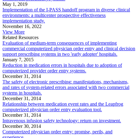
May 1, 2019
Implementation of the I-PASS handoff program in diverse clinical
environments: a multicenter prospective effectiveness
implementation study.
November 16, 2022
View More
Related Resources
Evaluation of medium-term consequences of implementing
commercial computerized physician order entry and clinical decision
support prescribing systems in two 'early adopter' hospitals.
January 7, 2015
Reduction in medication errors in hospitals due to adoption of
computerized provider order entry systems.
December 31, 2014
The safety of electronic prescribing: manifestations, mechanisms,
and rates of system-related errors associated with two commercial
systems in hospitals.
December 31, 2014
Relationship between medication event rates and the Leapfrog
computerized physician order entry evaluation tool.
December 31, 2014
Intravenous infusion safety technology: return on investment.
December 30, 2014
Computerized physician order entry: promise, perils, and
experience.