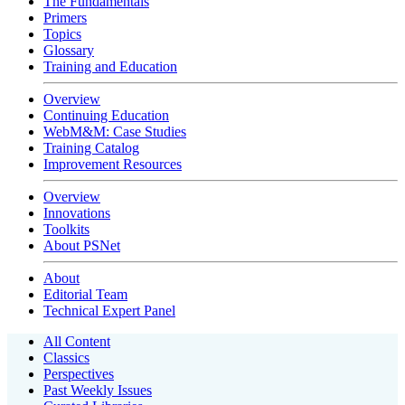
The Fundamentals
Primers
Topics
Glossary
Training and Education
Overview
Continuing Education
WebM&M: Case Studies
Training Catalog
Improvement Resources
Overview
Innovations
Toolkits
About PSNet
About
Editorial Team
Technical Expert Panel
All Content
Classics
Perspectives
Past Weekly Issues