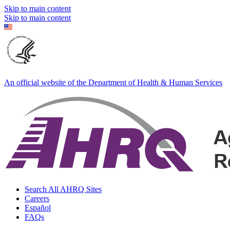
Skip to main content
Skip to main content
An official website of the Department of Health & Human Services
Search All AHRQ Sites
Careers
Español
FAQs