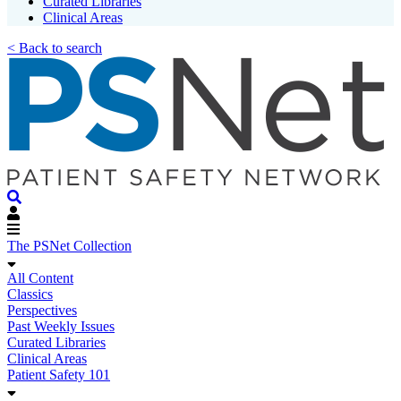
Curated Libraries
Clinical Areas
< Back to search
The PSNet Collection
All Content
Classics
Perspectives
Past Weekly Issues
Curated Libraries
Clinical Areas
Patient Safety 101