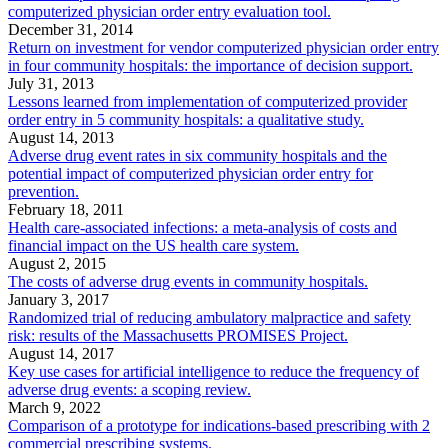
computerized physician order entry evaluation tool.
December 31, 2014
Return on investment for vendor computerized physician order entry
in four community hospitals: the importance of decision support.
July 31, 2013
Lessons learned from implementation of computerized provider
order entry in 5 community hospitals: a qualitative study.
August 14, 2013
Adverse drug event rates in six community hospitals and the
potential impact of computerized physician order entry for
prevention.
February 18, 2011
Health care-associated infections: a meta-analysis of costs and
financial impact on the US health care system.
August 2, 2015
The costs of adverse drug events in community hospitals.
January 3, 2017
Randomized trial of reducing ambulatory malpractice and safety
risk: results of the Massachusetts PROMISES Project.
August 14, 2017
Key use cases for artificial intelligence to reduce the frequency of
adverse drug events: a scoping review.
March 9, 2022
Comparison of a prototype for indications-based prescribing with 2
commercial prescribing systems.