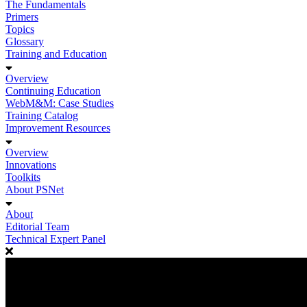
The Fundamentals
Primers
Topics
Glossary
Training and Education
Overview
Continuing Education
WebM&M: Case Studies
Training Catalog
Improvement Resources
Overview
Innovations
Toolkits
About PSNet
About
Editorial Team
Technical Expert Panel