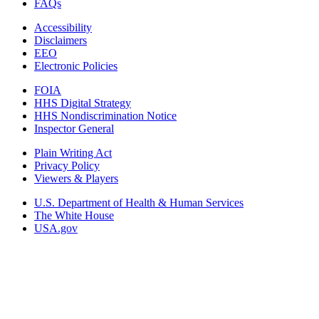
FAQs
Accessibility
Disclaimers
EEO
Electronic Policies
FOIA
HHS Digital Strategy
HHS Nondiscrimination Notice
Inspector General
Plain Writing Act
Privacy Policy
Viewers & Players
U.S. Department of Health & Human Services
The White House
USA.gov