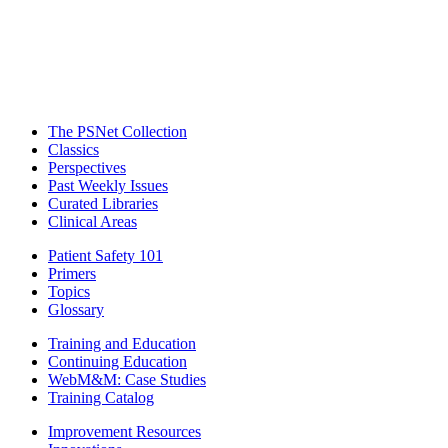
The PSNet Collection
Classics
Perspectives
Past Weekly Issues
Curated Libraries
Clinical Areas
Patient Safety 101
Primers
Topics
Glossary
Training and Education
Continuing Education
WebM&M: Case Studies
Training Catalog
Improvement Resources