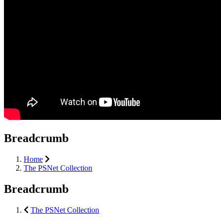
Breadcrumb
Home
The PSNet Collection
Breadcrumb
The PSNet Collection