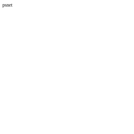
psnet