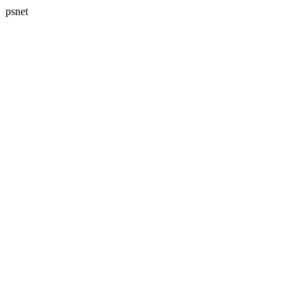
psnet