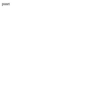
psnet