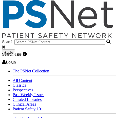
Search
Apply
Search Tips
Login
The PSNet Collection
All Content
Classics
Perspectives
Past Weekly Issues
Curated Libraries
Clinical Areas
Patient Safety 101