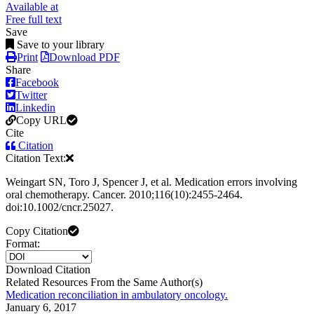
Available at
Free full text
Save
Save to your library
Print
Download PDF
Share
Facebook
Twitter
Linkedin
Copy URL
Cite
Citation
Citation Text:
Weingart SN, Toro J, Spencer J, et al. Medication errors involving
oral chemotherapy. Cancer. 2010;116(10):2455-2464.
doi:10.1002/cncr.25027.
Copy Citation
Format:
Download Citation
Related Resources From the Same Author(s)
Medication reconciliation in ambulatory oncology.
January 6, 2017