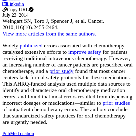
Linkedin
Copy URL
July 23, 2014
Weingart SN, Toro J, Spencer J, et al.
Cancer
.
2010;
116
(10)
:2455-2464
.
View more articles from the same authors.
Widely
publicized
errors associated with chemotherapy
catalyzed extensive efforts to
improve safety
for patients
receiving traditional intravenous chemotherapy. However,
an increasing number of cancer patients are prescribed oral
chemotherapy, and a
prior study
found that most cancer
centers lack formal safety protocols for these medications.
This AHRQ-funded analysis used multiple data sources to
identify and characterize oral chemotherapy medication
errors, and found that most errors resulted from dispensing
incorrect dosages or medications—similar to
prior studies
of outpatient chemotherapy errors. The authors conclude
that standardized safety practices for oral chemotherapy
are urgently needed.
PubMed citation