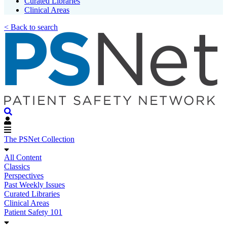
Curated Libraries
Clinical Areas
< Back to search
The PSNet Collection
All Content
Classics
Perspectives
Past Weekly Issues
Curated Libraries
Clinical Areas
Patient Safety 101