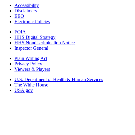
Accessibility
Disclaimers
EEO
Electronic Policies
FOIA
HHS Digital Strategy
HHS Nondiscrimination Notice
Inspector General
Plain Writing Act
Privacy Policy
Viewers & Players
U.S. Department of Health & Human Services
The White House
USA.gov