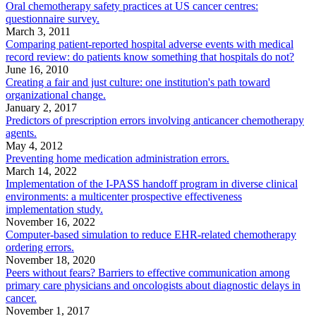
Oral chemotherapy safety practices at US cancer centres:
questionnaire survey.
March 3, 2011
Comparing patient-reported hospital adverse events with medical
record review: do patients know something that hospitals do not?
June 16, 2010
Creating a fair and just culture: one institution's path toward
organizational change.
January 2, 2017
Predictors of prescription errors involving anticancer chemotherapy
agents.
May 4, 2012
Preventing home medication administration errors.
March 14, 2022
Implementation of the I-PASS handoff program in diverse clinical
environments: a multicenter prospective effectiveness
implementation study.
November 16, 2022
Computer-based simulation to reduce EHR-related chemotherapy
ordering errors.
November 18, 2020
Peers without fears? Barriers to effective communication among
primary care physicians and oncologists about diagnostic delays in
cancer.
November 1, 2017