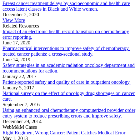
Breast cancer treatment delays by socioeconomic and health care
access latent classes in Black and White women.
December 2, 2020
View More
Related Resources
Impact of an electronic health record transition on chemotherapy
error reporting.
June 17, 2020
Pharmaceutical interventions to improve safety of chemotherapy-
treated cancer patients: a cross-sectional study.
June 14, 2019
Safety strategies in an academic radiation oncology department and
recommendations for action.
January 22, 2017
Patient-reported safety and quality of care in outpatient oncology.
January 5, 2017
National survey on the effect of oncology drug shortages on cancer
care.
September 7, 2016
Using an enhanced oral chemotherapy computerized provider order
entry system to reduce prescribing errors and improve safety.
December 29, 2014
WebM&M Cases
Right Regimen, Wrong Cancer: Patient Catches Medical Error
May 1, 2013