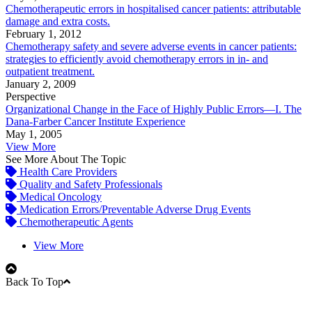
Chemotherapeutic errors in hospitalised cancer patients: attributable
damage and extra costs.
February 1, 2012
Chemotherapy safety and severe adverse events in cancer patients:
strategies to efficiently avoid chemotherapy errors in in- and
outpatient treatment.
January 2, 2009
Perspective
Organizational Change in the Face of Highly Public Errors—I. The
Dana-Farber Cancer Institute Experience
May 1, 2005
View More
See More About The Topic
Health Care Providers
Quality and Safety Professionals
Medical Oncology
Medication Errors/Preventable Adverse Drug Events
Chemotherapeutic Agents
View More
Back To Top