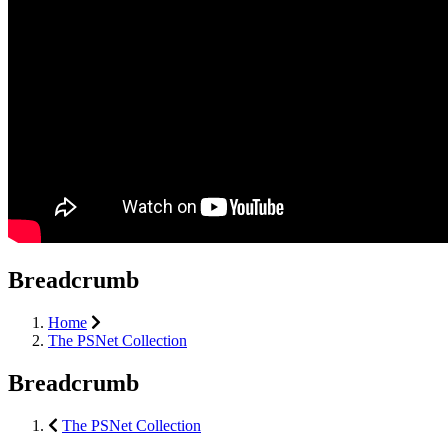
Breadcrumb
Home
The PSNet Collection
Breadcrumb
The PSNet Collection