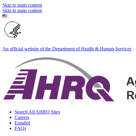
Skip to main content
Skip to main content
An official website of the Department of Health & Human Services
Search All AHRQ Sites
Careers
Español
FAQs