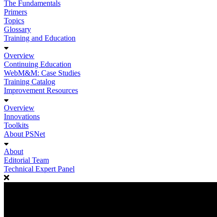
The Fundamentals
Primers
Topics
Glossary
Training and Education
Overview
Continuing Education
WebM&M: Case Studies
Training Catalog
Improvement Resources
Overview
Innovations
Toolkits
About PSNet
About
Editorial Team
Technical Expert Panel