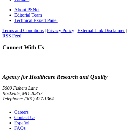
About PSNet
Editorial Team
Technical Expert Panel
Terms and Conditions
|
Privacy Policy
|
External Link Disclaimer
|
RSS Feed
Connect With Us
Agency for Healthcare Research and Quality
5600 Fishers Lane
Rockville, MD 20857
Telephone: (301) 427-1364
Careers
Contact Us
Español
FAQs