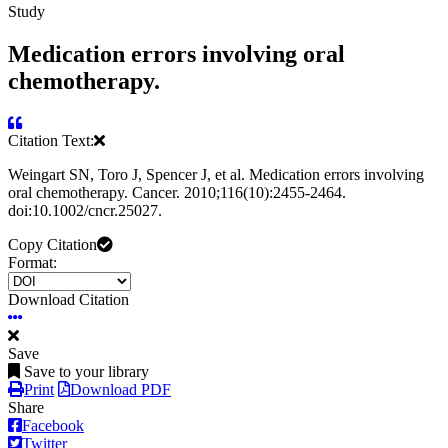
Study
Medication errors involving oral
chemotherapy.
Citation Text:
Weingart SN, Toro J, Spencer J, et al. Medication errors involving
oral chemotherapy. Cancer. 2010;116(10):2455-2464.
doi:10.1002/cncr.25027.
Copy Citation
Format:
Download Citation
Save
Save to your library
Print
Download PDF
Share
Facebook
Twitter