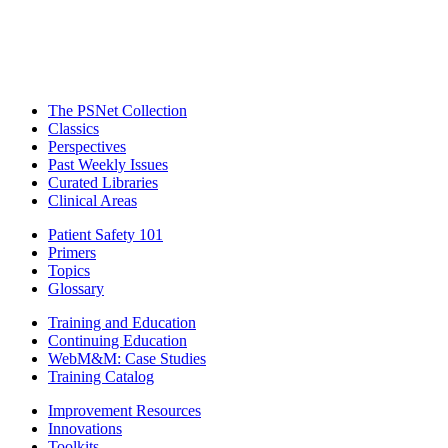
The PSNet Collection
Classics
Perspectives
Past Weekly Issues
Curated Libraries
Clinical Areas
Patient Safety 101
Primers
Topics
Glossary
Training and Education
Continuing Education
WebM&M: Case Studies
Training Catalog
Improvement Resources
Innovations
Toolkits