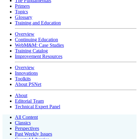
The Fundamentals
Primers
Topics
Glossary
Training and Education
Overview
Continuing Education
WebM&M: Case Studies
Training Catalog
Improvement Resources
Overview
Innovations
Toolkits
About PSNet
About
Editorial Team
Technical Expert Panel
All Content
Classics
Perspectives
Past Weekly Issues