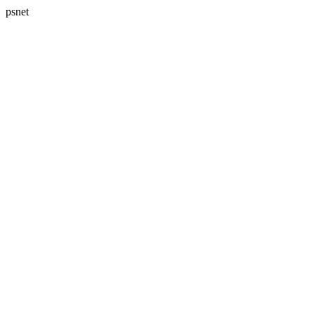
psnet