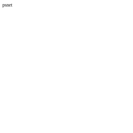
psnet