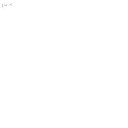
psnet