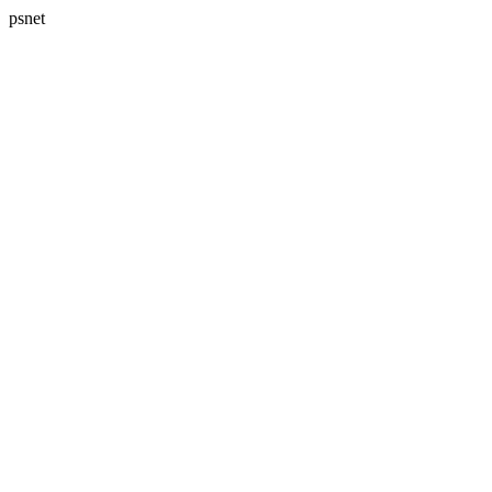
psnet