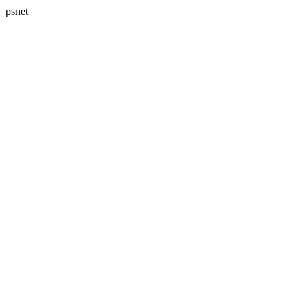
psnet