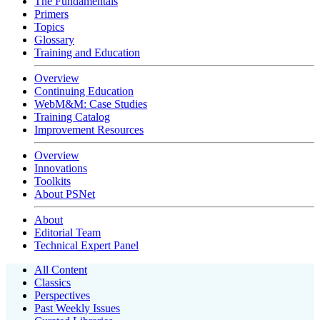
The Fundamentals
Primers
Topics
Glossary
Training and Education
Overview
Continuing Education
WebM&M: Case Studies
Training Catalog
Improvement Resources
Overview
Innovations
Toolkits
About PSNet
About
Editorial Team
Technical Expert Panel
All Content
Classics
Perspectives
Past Weekly Issues