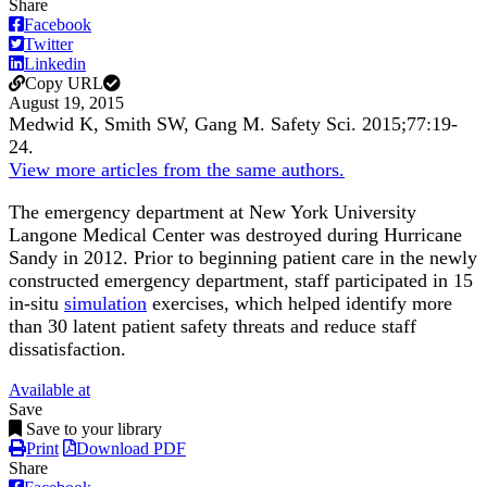
Share
Facebook
Twitter
Linkedin
Copy URL
August 19, 2015
Medwid K, Smith SW, Gang M.
Safety Sci
.
2015;
77
:19-
24
.
View more articles from the same authors.
The emergency department at New York University
Langone Medical Center was destroyed during Hurricane
Sandy in 2012. Prior to beginning patient care in the newly
constructed emergency department, staff participated in 15
in-situ
simulation
exercises, which helped identify more
than 30 latent patient safety threats and reduce staff
dissatisfaction.
Available at
Save
Save to your library
Print
Download PDF
Share