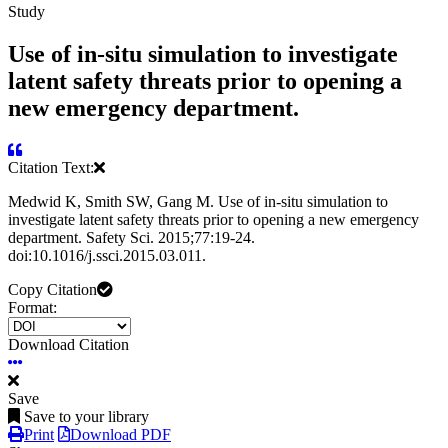
Study
Use of in-situ simulation to investigate
latent safety threats prior to opening a
new emergency department.
Citation Text:
Medwid K, Smith SW, Gang M. Use of in-situ simulation to
investigate latent safety threats prior to opening a new emergency
department. Safety Sci. 2015;77:19-24.
doi:10.1016/j.ssci.2015.03.011.
Copy Citation
Format:
Download Citation
Save
Save to your library
Print
Download PDF