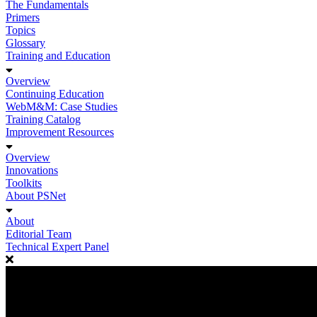
The Fundamentals
Primers
Topics
Glossary
Training and Education
Overview
Continuing Education
WebM&M: Case Studies
Training Catalog
Improvement Resources
Overview
Innovations
Toolkits
About PSNet
About
Editorial Team
Technical Expert Panel