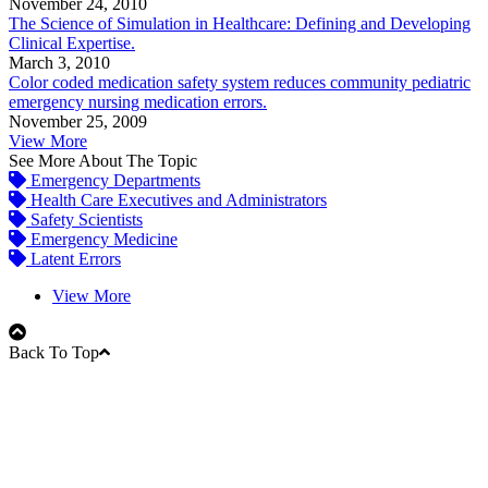
November 24, 2010
The Science of Simulation in Healthcare: Defining and Developing
Clinical Expertise.
March 3, 2010
Color coded medication safety system reduces community pediatric
emergency nursing medication errors.
November 25, 2009
View More
See More About The Topic
Emergency Departments
Health Care Executives and Administrators
Safety Scientists
Emergency Medicine
Latent Errors
View More
Back To Top