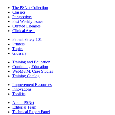
The PSNet Collection
Classics
Perspectives
Past Weekly Issues
Curated Libraries
Clinical Areas
Patient Safety 101
Primers
Topics
Glossary
Training and Education
Continuing Education
WebM&M: Case Studies
Training Catalog
Improvement Resources
Innovations
Toolkits
About PSNet
Editorial Team
Technical Expert Panel