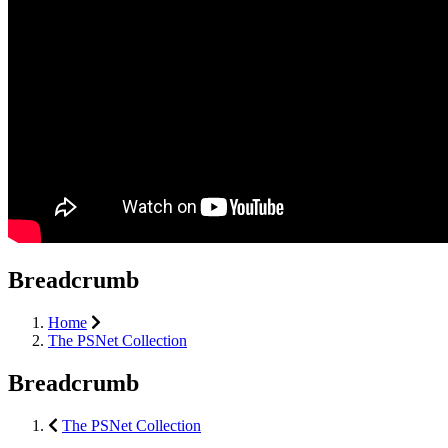
Breadcrumb
Home
The PSNet Collection
Breadcrumb
The PSNet Collection