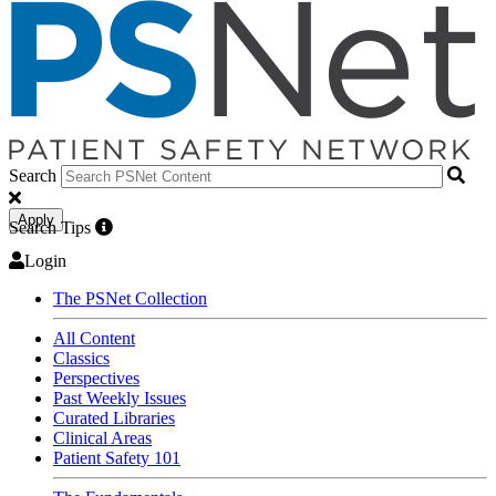
Search
Apply
Search Tips
Login
The PSNet Collection
All Content
Classics
Perspectives
Past Weekly Issues
Curated Libraries
Clinical Areas
Patient Safety 101