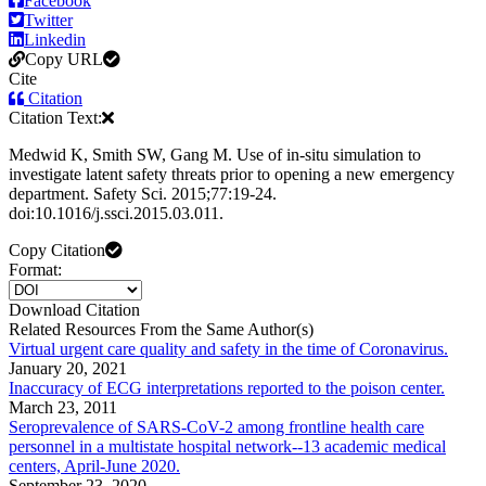
Facebook
Twitter
Linkedin
Copy URL
Cite
Citation
Citation Text:
Medwid K, Smith SW, Gang M. Use of in-situ simulation to
investigate latent safety threats prior to opening a new emergency
department. Safety Sci. 2015;77:19-24.
doi:10.1016/j.ssci.2015.03.011.
Copy Citation
Format:
Download Citation
Related Resources From the Same Author(s)
Virtual urgent care quality and safety in the time of Coronavirus.
January 20, 2021
Inaccuracy of ECG interpretations reported to the poison center.
March 23, 2011
Seroprevalence of SARS-CoV-2 among frontline health care
personnel in a multistate hospital network--13 academic medical
centers, April-June 2020.
September 23, 2020