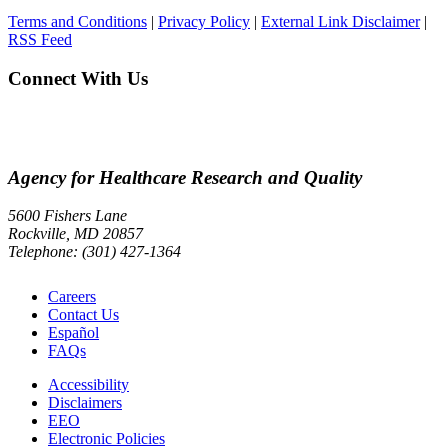
Terms and Conditions
|
Privacy Policy
|
External Link Disclaimer
|
RSS Feed
Connect With Us
Agency for Healthcare Research and Quality
5600 Fishers Lane
Rockville, MD 20857
Telephone: (301) 427-1364
Careers
Contact Us
Español
FAQs
Accessibility
Disclaimers
EEO
Electronic Policies