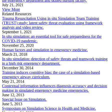
the emergency department and skilled nursing facility.
July 21, 2021
View More
Related Resources
Trauma Resuscitation Using in situ Simulation Team Training
(TRUST) study: latent safety threat evaluation using framework
analysis and video review.
September 1, 2021
In situ simulation: an essential tool for safe preparedness for the
COVID-19 pandemic.
November 25, 2020
Human factors and simulation in emergency medicine.
March 21, 2018
In situ simulation: detection of safety threats and teamwork training
in a high risk emergency department.
December 30, 2014
Training induces cognitive bias: the case of a simulation-based
emergency airway curriculum.
May 21, 2014
Contextual information influences diagnosis accuracy and decision
making in simulated emergency medicine emergencies.
June 12, 2013
Special Issue on Simulation.
June 5, 2013
Symposium on Simulation Science in Health and Medicine.