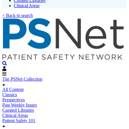
Curated Libraries
Clinical Areas
< Back to search
The PSNet Collection
All Content
Classics
Perspectives
Past Weekly Issues
Curated Libraries
Clinical Areas
Patient Safety 101