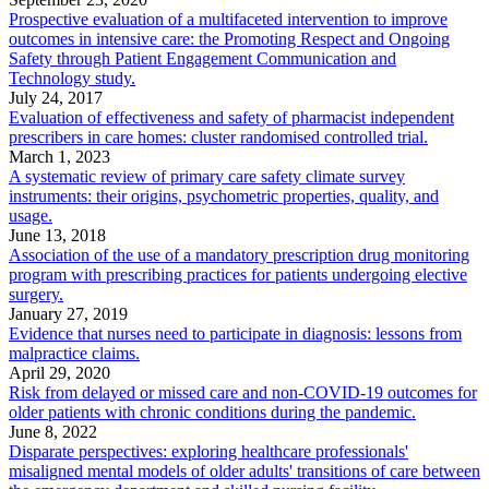
Prospective evaluation of a multifaceted intervention to improve
outcomes in intensive care: the Promoting Respect and Ongoing
Safety through Patient Engagement Communication and
Technology study.
July 24, 2017
Evaluation of effectiveness and safety of pharmacist independent
prescribers in care homes: cluster randomised controlled trial.
March 1, 2023
A systematic review of primary care safety climate survey
instruments: their origins, psychometric properties, quality, and
usage.
June 13, 2018
Association of the use of a mandatory prescription drug monitoring
program with prescribing practices for patients undergoing elective
surgery.
January 27, 2019
Evidence that nurses need to participate in diagnosis: lessons from
malpractice claims.
April 29, 2020
Risk from delayed or missed care and non-COVID-19 outcomes for
older patients with chronic conditions during the pandemic.
June 8, 2022
Disparate perspectives: exploring healthcare professionals'
misaligned mental models of older adults' transitions of care between