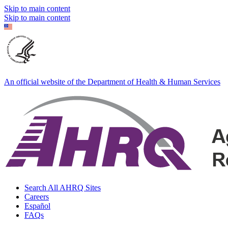
Skip to main content
Skip to main content
An official website of the Department of Health & Human Services
Search All AHRQ Sites
Careers
Español
FAQs