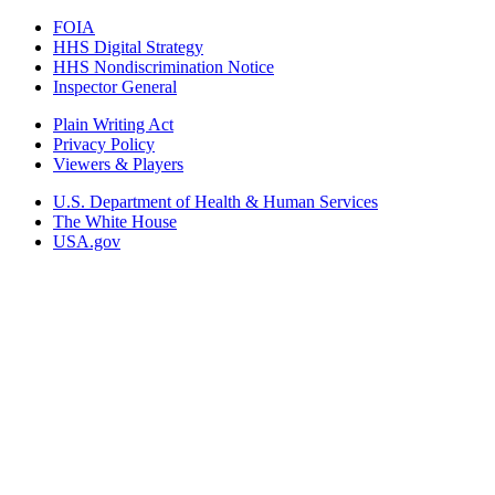
FOIA
HHS Digital Strategy
HHS Nondiscrimination Notice
Inspector General
Plain Writing Act
Privacy Policy
Viewers & Players
U.S. Department of Health & Human Services
The White House
USA.gov