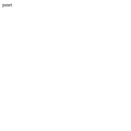
psnet