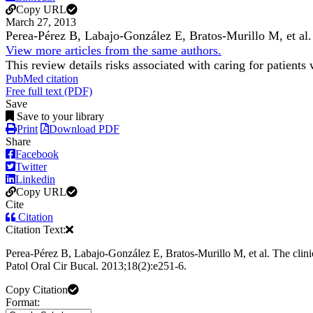
Copy URL
March 27, 2013
Perea-Pérez B, Labajo-González E, Bratos-Murillo M, et al
View more articles from the same authors.
This review details risks associated with caring for patients
PubMed citation
Free full text (PDF)
Save
Save to your library
Print
Download PDF
Share
Facebook
Twitter
Linkedin
Copy URL
Cite
Citation
Citation Text:
Perea-Pérez B, Labajo-González E, Bratos-Murillo M, et al. The clinic
Patol Oral Cir Bucal. 2013;18(2):e251-6.
Copy Citation
Format: