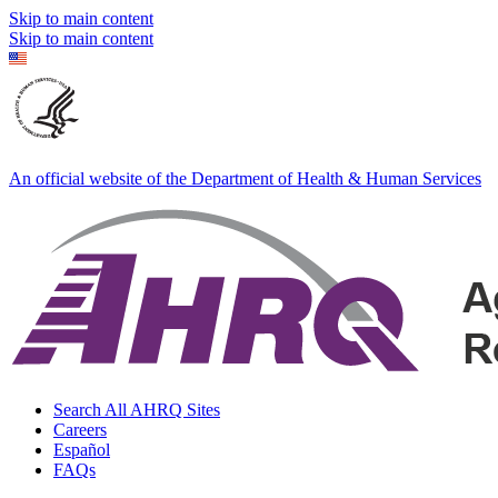
Skip to main content
Skip to main content
An official website of the Department of Health & Human Services
Search All AHRQ Sites
Careers
Español
FAQs