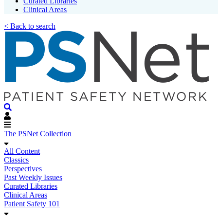
Curated Libraries
Clinical Areas
< Back to search
The PSNet Collection
All Content
Classics
Perspectives
Past Weekly Issues
Curated Libraries
Clinical Areas
Patient Safety 101