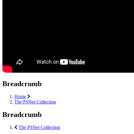
Breadcrumb
Home
The PSNet Collection
Breadcrumb
The PSNet Collection