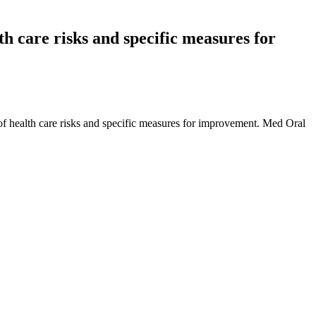
lth care risks and specific measures for
 of health care risks and specific measures for improvement. Med Oral