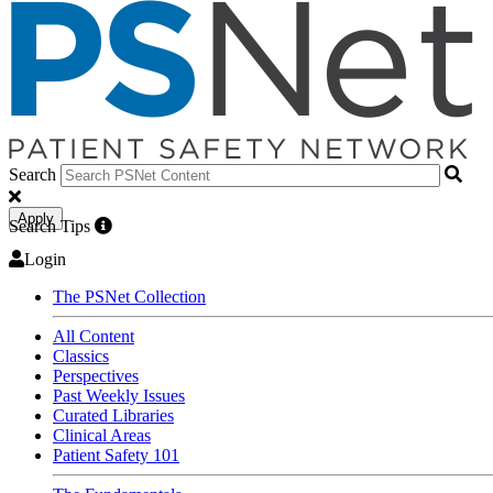
Search
Apply
Search Tips
Login
The PSNet Collection
All Content
Classics
Perspectives
Past Weekly Issues
Curated Libraries
Clinical Areas
Patient Safety 101