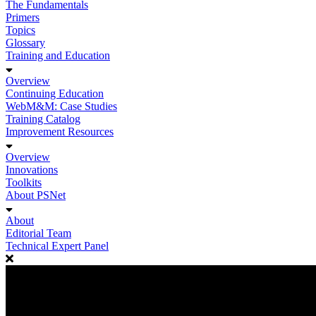
The Fundamentals
Primers
Topics
Glossary
Training and Education
Overview
Continuing Education
WebM&M: Case Studies
Training Catalog
Improvement Resources
Overview
Innovations
Toolkits
About PSNet
About
Editorial Team
Technical Expert Panel