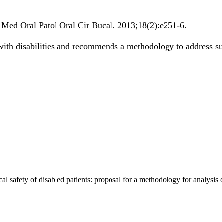
.
Med Oral Patol Oral Cir Bucal
.
2013;
18
(2)
:e251-6
.
 with disabilities and recommends a methodology to address suc
al safety of disabled patients: proposal for a methodology for analysis