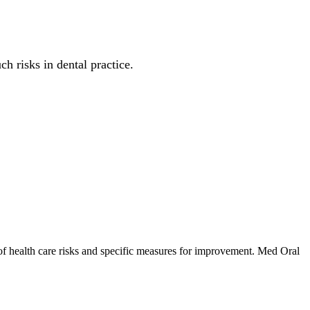
h risks in dental practice.
 of health care risks and specific measures for improvement. Med Oral