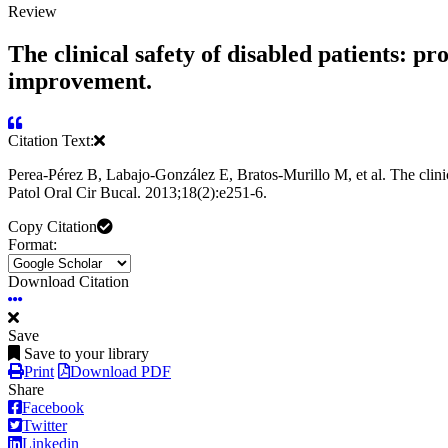
Review
The clinical safety of disabled patients: pr
improvement.
Citation Text:
Perea-Pérez B, Labajo-González E, Bratos-Murillo M, et al. The clinic
Patol Oral Cir Bucal. 2013;18(2):e251-6.
Copy Citation
Format:
Download Citation
Save
Save to your library
Print
Download PDF
Share
Facebook
Twitter
Linkedin