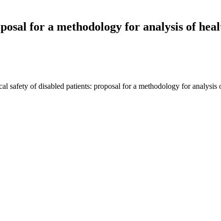
oposal for a methodology for analysis of hea
al safety of disabled patients: proposal for a methodology for analysis