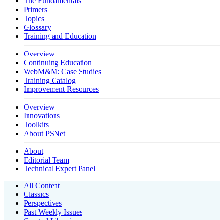
The Fundamentals
Primers
Topics
Glossary
Training and Education
Overview
Continuing Education
WebM&M: Case Studies
Training Catalog
Improvement Resources
Overview
Innovations
Toolkits
About PSNet
About
Editorial Team
Technical Expert Panel
All Content
Classics
Perspectives
Past Weekly Issues