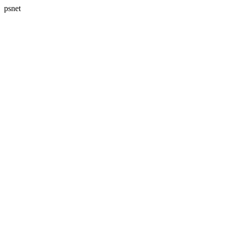
psnet