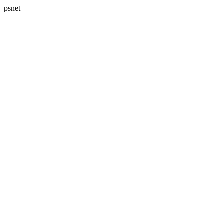
psnet