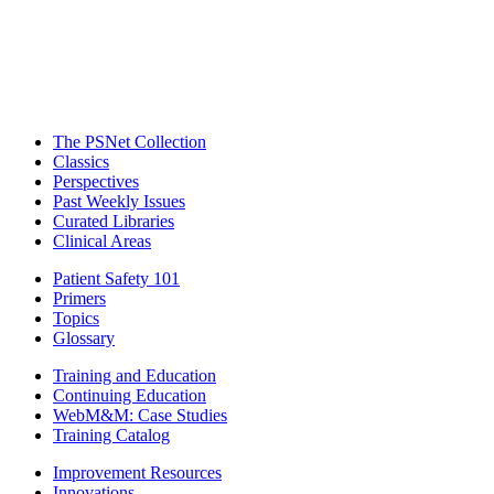
The PSNet Collection
Classics
Perspectives
Past Weekly Issues
Curated Libraries
Clinical Areas
Patient Safety 101
Primers
Topics
Glossary
Training and Education
Continuing Education
WebM&M: Case Studies
Training Catalog
Improvement Resources
Innovations