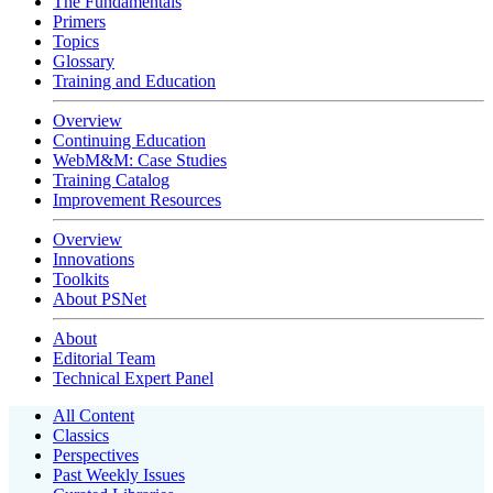
The Fundamentals
Primers
Topics
Glossary
Training and Education
Overview
Continuing Education
WebM&M: Case Studies
Training Catalog
Improvement Resources
Overview
Innovations
Toolkits
About PSNet
About
Editorial Team
Technical Expert Panel
All Content
Classics
Perspectives
Past Weekly Issues