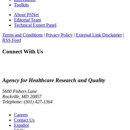
Toolkits
About PSNet
Editorial Team
Technical Expert Panel
Terms and Conditions
|
Privacy Policy
|
External Link Disclaimer
|
RSS Feed
Connect With Us
Agency for Healthcare Research and Quality
5600 Fishers Lane
Rockville, MD 20857
Telephone: (301) 427-1364
Careers
Contact Us
Español