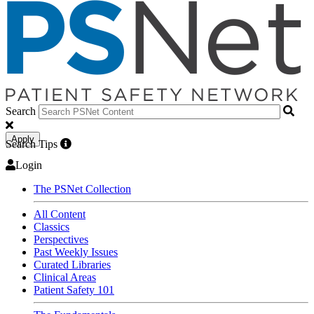
Search
Apply
Search Tips
Login
The PSNet Collection
All Content
Classics
Perspectives
Past Weekly Issues
Curated Libraries
Clinical Areas
Patient Safety 101