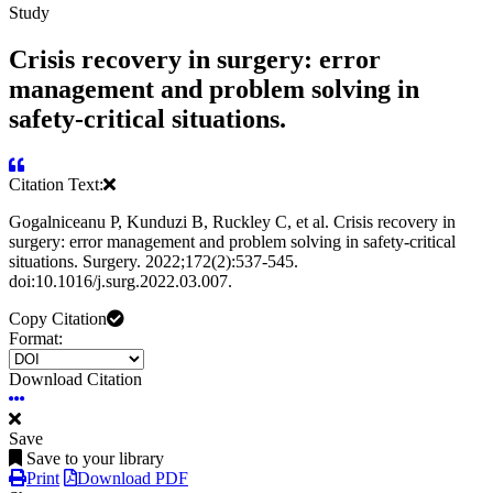
Study
Crisis recovery in surgery: error
management and problem solving in
safety-critical situations.
Citation Text:
Gogalniceanu P, Kunduzi B, Ruckley C, et al. Crisis recovery in
surgery: error management and problem solving in safety-critical
situations. Surgery. 2022;172(2):537-545.
doi:10.1016/j.surg.2022.03.007.
Copy Citation
Format:
Download Citation
Save
Save to your library
Print
Download PDF