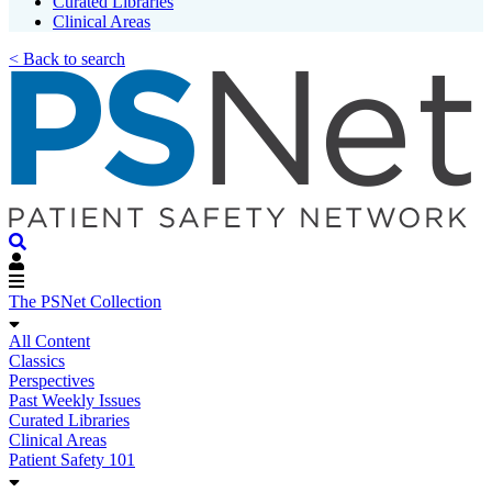
Curated Libraries
Clinical Areas
< Back to search
The PSNet Collection
All Content
Classics
Perspectives
Past Weekly Issues
Curated Libraries
Clinical Areas
Patient Safety 101