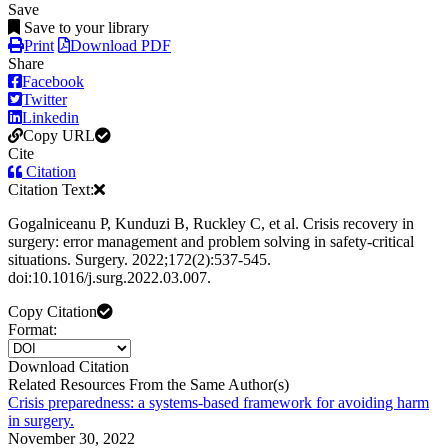
Save
Save to your library
Print
Download PDF
Share
Facebook
Twitter
Linkedin
Copy URL
Cite
Citation
Citation Text:
Gogalniceanu P, Kunduzi B, Ruckley C, et al. Crisis recovery in
surgery: error management and problem solving in safety-critical
situations. Surgery. 2022;172(2):537-545.
doi:10.1016/j.surg.2022.03.007.
Copy Citation
Format:
Download Citation
Related Resources From the Same Author(s)
Crisis preparedness: a systems-based framework for avoiding harm
in surgery.
November 30, 2022