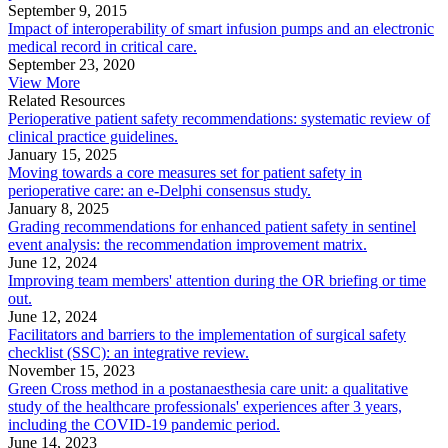
September 9, 2015
Impact of interoperability of smart infusion pumps and an electronic
medical record in critical care.
September 23, 2020
View More
Related Resources
Perioperative patient safety recommendations: systematic review of
clinical practice guidelines.
January 15, 2025
Moving towards a core measures set for patient safety in
perioperative care: an e-Delphi consensus study.
January 8, 2025
Grading recommendations for enhanced patient safety in sentinel
event analysis: the recommendation improvement matrix.
June 12, 2024
Improving team members' attention during the OR briefing or time
out.
June 12, 2024
Facilitators and barriers to the implementation of surgical safety
checklist (SSC): an integrative review.
November 15, 2023
Green Cross method in a postanaesthesia care unit: a qualitative
study of the healthcare professionals' experiences after 3 years,
including the COVID-19 pandemic period.
June 14, 2023