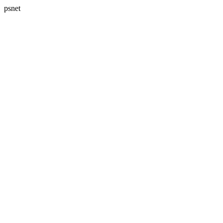
psnet