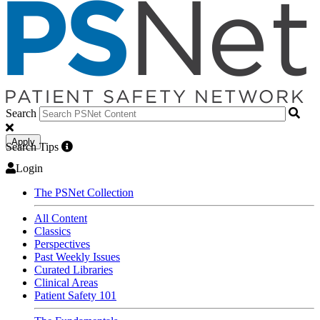
Search
Apply
Search Tips
Login
The PSNet Collection
All Content
Classics
Perspectives
Past Weekly Issues
Curated Libraries
Clinical Areas
Patient Safety 101