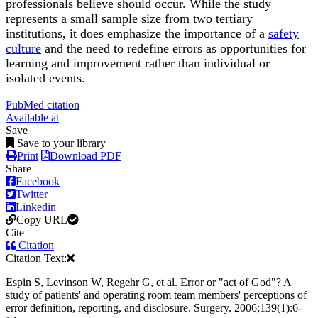
professionals believe should occur. While the study
represents a small sample size from two tertiary
institutions, it does emphasize the importance of a
safety
culture
and the need to redefine errors as opportunities for
learning and improvement rather than individual or
isolated events.
PubMed citation
Available at
Save
Save to your library
Print
Download PDF
Share
Facebook
Twitter
Linkedin
Copy URL
Cite
Citation
Citation Text:
Espin S, Levinson W, Regehr G, et al. Error or "act of God"? A
study of patients' and operating room team members' perceptions of
error definition, reporting, and disclosure. Surgery. 2006;139(1):6-