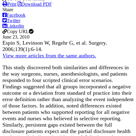
Print
Download PDF
Share
Facebook
Twitter
Linkedin
Copy URL
June 23, 2010
Espin S, Levinson W, Regehr G, et al.
Surgery
.
2006;
139
(1)
:6-14
.
View more articles from the same authors.
This study discovered both similarities and differences in
the way surgeons, nurses, anesthesiologists, and patients
responded to four scripted clinical error scenarios.
Findings suggested that all groups incorporated a negative
outcome or a deviation from standard of practice into their
error definition rather than analyzing the event independent
of those factors. In addition, noted differences existed
between patients who supported reporting for all negative
events and nurses who believed in selective reporting.
Similarly, persistent gaps existed between the full
disclosure patients expect and the partial disclosure health