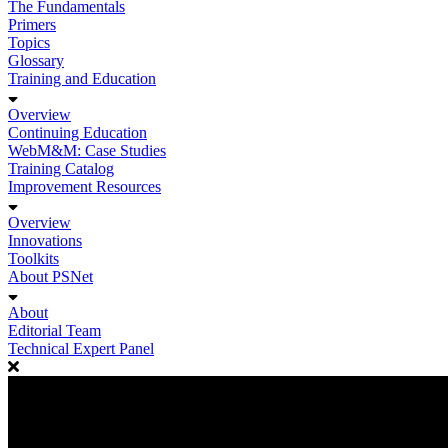
The Fundamentals
Primers
Topics
Glossary
Training and Education
Overview
Continuing Education
WebM&M: Case Studies
Training Catalog
Improvement Resources
Overview
Innovations
Toolkits
About PSNet
About
Editorial Team
Technical Expert Panel