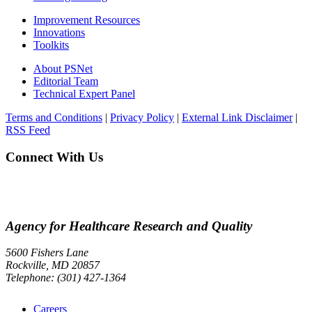
Improvement Resources
Innovations
Toolkits
About PSNet
Editorial Team
Technical Expert Panel
Terms and Conditions
|
Privacy Policy
|
External Link Disclaimer
|
RSS Feed
Connect With Us
Agency for Healthcare Research and Quality
5600 Fishers Lane
Rockville, MD 20857
Telephone: (301) 427-1364
Careers