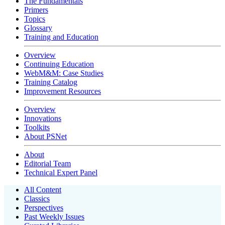
The Fundamentals
Primers
Topics
Glossary
Training and Education
Overview
Continuing Education
WebM&M: Case Studies
Training Catalog
Improvement Resources
Overview
Innovations
Toolkits
About PSNet
About
Editorial Team
Technical Expert Panel
All Content
Classics
Perspectives
Past Weekly Issues