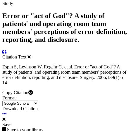
Study
Error or "act of God"? A study of
patients' and operating room team
members' perceptions of error definition,
reporting, and disclosure.
Citation Text:
Espin S, Levinson W, Regehr G, et al. Error or "act of God"? A
study of patients' and operating room team members' perceptions of
error definition, reporting, and disclosure. Surgery. 2006;139(1):6-
14.
Copy Citation
Format:
Download Citation
Save
Save to your library