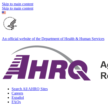
Skip to main content
Skip to main content
An official website of the Department of Health & Human Services
Search All AHRQ Sites
Careers
Español
FAQs