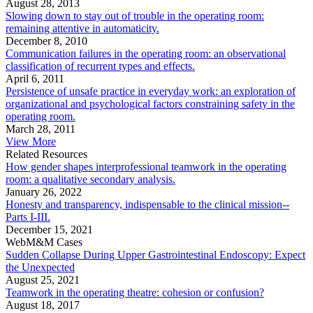
August 28, 2013
Slowing down to stay out of trouble in the operating room:
remaining attentive in automaticity.
December 8, 2010
Communication failures in the operating room: an observational
classification of recurrent types and effects.
April 6, 2011
Persistence of unsafe practice in everyday work: an exploration of
organizational and psychological factors constraining safety in the
operating room.
March 28, 2011
View More
Related Resources
How gender shapes interprofessional teamwork in the operating
room: a qualitative secondary analysis.
January 26, 2022
Honesty and transparency, indispensable to the clinical mission--
Parts I-III.
December 15, 2021
WebM&M Cases
Sudden Collapse During Upper Gastrointestinal Endoscopy: Expect
the Unexpected
August 25, 2021
Teamwork in the operating theatre: cohesion or confusion?
August 18, 2017