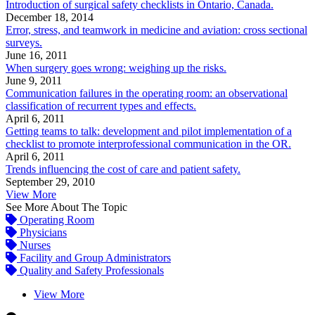
Introduction of surgical safety checklists in Ontario, Canada.
December 18, 2014
Error, stress, and teamwork in medicine and aviation: cross sectional
surveys.
June 16, 2011
When surgery goes wrong: weighing up the risks.
June 9, 2011
Communication failures in the operating room: an observational
classification of recurrent types and effects.
April 6, 2011
Getting teams to talk: development and pilot implementation of a
checklist to promote interprofessional communication in the OR.
April 6, 2011
Trends influencing the cost of care and patient safety.
September 29, 2010
View More
See More About The Topic
Operating Room
Physicians
Nurses
Facility and Group Administrators
Quality and Safety Professionals
View More