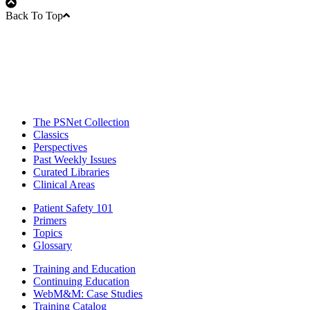
Back To Top
The PSNet Collection
Classics
Perspectives
Past Weekly Issues
Curated Libraries
Clinical Areas
Patient Safety 101
Primers
Topics
Glossary
Training and Education
Continuing Education
WebM&M: Case Studies
Training Catalog