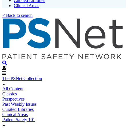
Curated Libraries
Clinical Areas
< Back to search
The PSNet Collection
All Content
Classics
Perspectives
Past Weekly Issues
Curated Libraries
Clinical Areas
Patient Safety 101