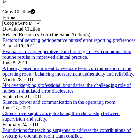
14.
Copy Citation
Format:
Download Citation
Related Resources From the Same Author(s)
Factors influencing perioperative nurses' error reporting preferences.
August 10, 2011
Evaluation of a preoperative team briefing: a new communication
routine results in improved clinical practice.
June 8, 2011
A theory-based instrument to evaluate team communication in the
operating room: balancing measurement authenticity and reliability.
March 28, 2011
Not overstepping professional boundaries: the challenging role of
nurses in simulated error disclosures.
September 21, 2011
Silence, power and communication in the operating room.
June 17, 2009
Clinical oversight: conceptualizing the relationship between
supervision and safety.
February 24, 2011
Foundations for teaching surgeons to address the contributions of
systems to operating room team conflict.