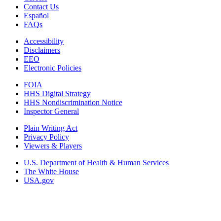
Contact Us
Español
FAQs
Accessibility
Disclaimers
EEO
Electronic Policies
FOIA
HHS Digital Strategy
HHS Nondiscrimination Notice
Inspector General
Plain Writing Act
Privacy Policy
Viewers & Players
U.S. Department of Health & Human Services
The White House
USA.gov