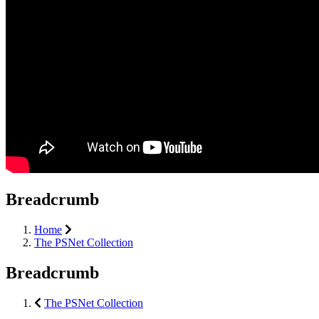
Breadcrumb
Home
The PSNet Collection
Breadcrumb
The PSNet Collection