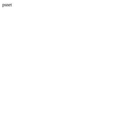
psnet