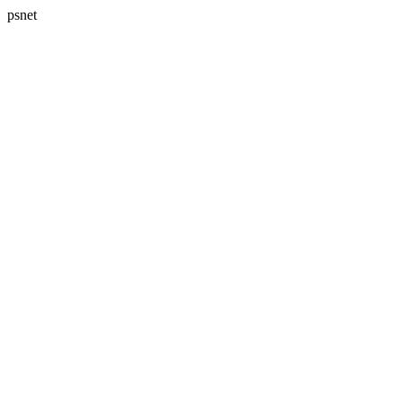
psnet