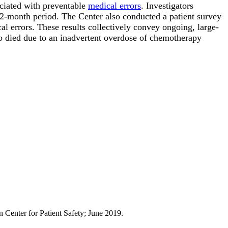
ociated with preventable
medical errors
. Investigators
2-month period. The Center also conducted a patient survey
l errors. These results collectively convey ongoing, large-
o died due to an inadvertent overdose of chemotherapy
Center for Patient Safety; June 2019.