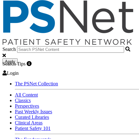
Search
Apply
Search Tips
Login
The PSNet Collection
All Content
Classics
Perspectives
Past Weekly Issues
Curated Libraries
Clinical Areas
Patient Safety 101