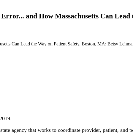
Error... and How Massachusetts Can Lead t
setts Can Lead the Way on Patient Safety. Boston, MA: Betsy Lehman 
 2019.
tate agency that works to coordinate provider, patient, and po