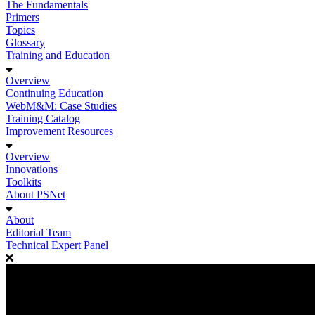
The Fundamentals
Primers
Topics
Glossary
Training and Education
Overview
Continuing Education
WebM&M: Case Studies
Training Catalog
Improvement Resources
Overview
Innovations
Toolkits
About PSNet
About
Editorial Team
Technical Expert Panel