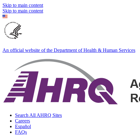
Skip to main content
Skip to main content
An official website of the Department of Health & Human Services
Search All AHRQ Sites
Careers
Español
FAQs