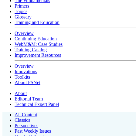
The Fundamentals
Primers
Topics
Glossary
Training and Education
Overview
Continuing Education
WebM&M: Case Studies
Training Catalog
Improvement Resources
Overview
Innovations
Toolkits
About PSNet
About
Editorial Team
Technical Expert Panel
All Content
Classics
Perspectives
Past Weekly Issues