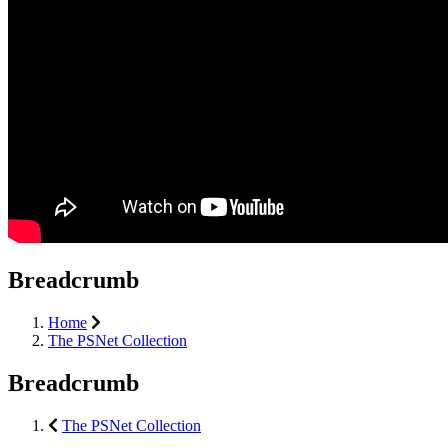
Breadcrumb
Home
The PSNet Collection
Breadcrumb
The PSNet Collection