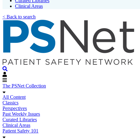
Curated Libraries
Clinical Areas
< Back to search
The PSNet Collection
All Content
Classics
Perspectives
Past Weekly Issues
Curated Libraries
Clinical Areas
Patient Safety 101