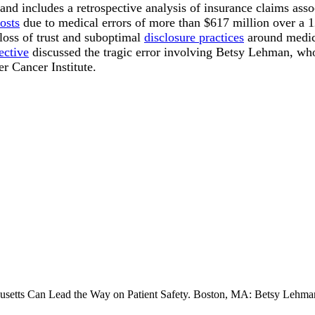
 and includes a retrospective analysis of insurance claims ass
osts
due to medical errors of more than $617 million over a 1
loss of trust and suboptimal
disclosure practices
around medica
ective
discussed the tragic error involving Betsy Lehman, wh
r Cancer Institute.
setts Can Lead the Way on Patient Safety. Boston, MA: Betsy Lehman 