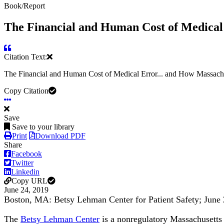
Book/Report
The Financial and Human Cost of Medical 
Citation Text:
The Financial and Human Cost of Medical Error... and How Massachu
Copy Citation
Save
Save to your library
Print
Download PDF
Share
Facebook
Twitter
Linkedin
Copy URL
June 24, 2019
Boston, MA: Betsy Lehman Center for Patient Safety; June
The
Betsy Lehman Center
is a nonregulatory Massachusetts s