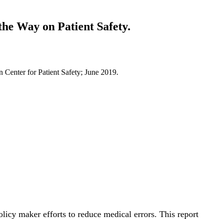
he Way on Patient Safety.
Center for Patient Safety; June 2019.
licy maker efforts to reduce medical errors. This report