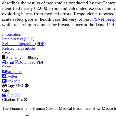
describes the results of two studies conducted by the Center
identified nearly 62,000 errors and calculated excess claim
c
exploring harms from medical errors. Respondents reported 
scale safety gaps in health care delivery. A past
PSNet persp
while receiving treatment for breast cancer at the Dana-Farbe
Information
Free full text (PDF)
Related infographic (PDF)
Related news article
Save
Save to your library
Print
Download PDF
Share
Facebook
Twitter
Linkedin
Copy URL
Cite
Citation
Citation Text:
The Financial and Human Cost of Medical Error... and How Massachu