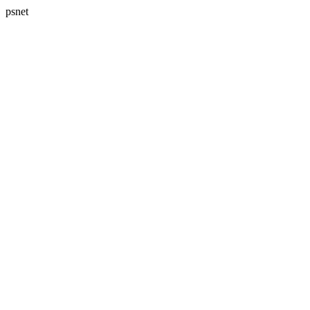
psnet