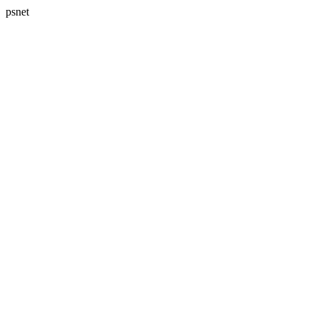
psnet