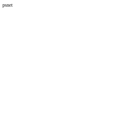
psnet