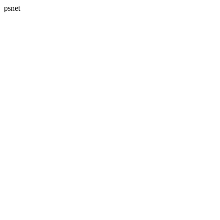
psnet