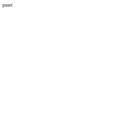
psnet