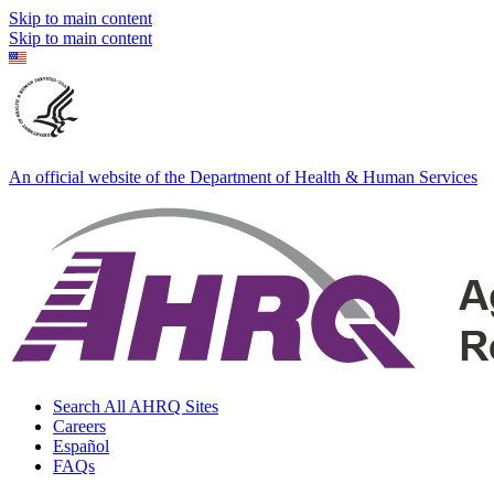
Skip to main content
Skip to main content
An official website of the Department of Health & Human Services
Search All AHRQ Sites
Careers
Español
FAQs