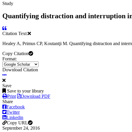
Study
Quantifying distraction and interruption in
Citation Text:
Healey A, Primus CP, Koutantji M. Quantifying distraction and interr
Copy Citation
Format:
Download Citation
Save
Save to your library
Print
Download PDF
Share
Facebook
Twitter
Linkedin
Copy URL
September 24, 2016