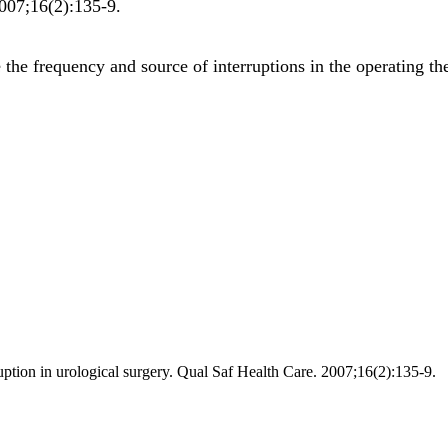
007;
16
(2)
:135-9
.
he frequency and source of interruptions in the operating the
uption in urological surgery. Qual Saf Health Care. 2007;16(2):135-9.