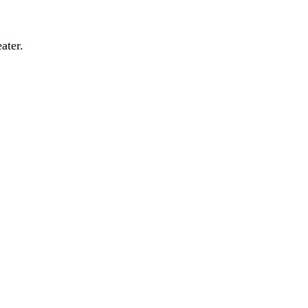
ater.