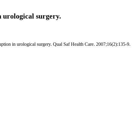
 urological surgery.
uption in urological surgery. Qual Saf Health Care. 2007;16(2):135-9.