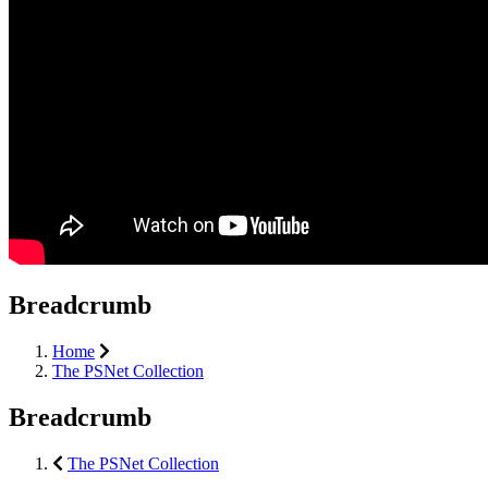
Breadcrumb
Home
The PSNet Collection
Breadcrumb
The PSNet Collection