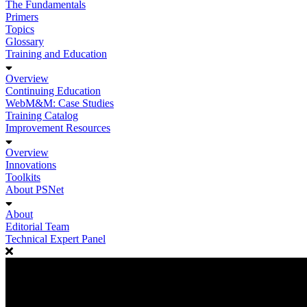
The Fundamentals
Primers
Topics
Glossary
Training and Education
Overview
Continuing Education
WebM&M: Case Studies
Training Catalog
Improvement Resources
Overview
Innovations
Toolkits
About PSNet
About
Editorial Team
Technical Expert Panel