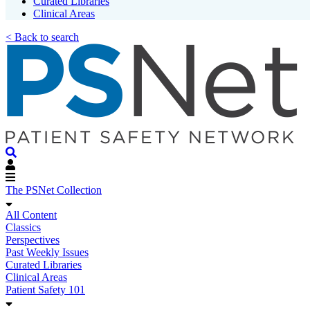
Curated Libraries
Clinical Areas
< Back to search
The PSNet Collection
All Content
Classics
Perspectives
Past Weekly Issues
Curated Libraries
Clinical Areas
Patient Safety 101