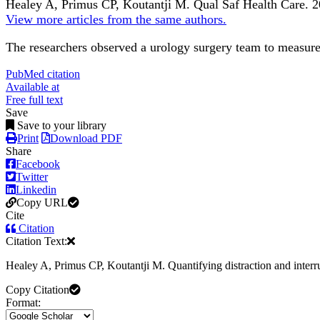
Healey A, Primus CP, Koutantji M.
Qual Saf Health Care
.
2
View more articles from the same authors.
The researchers observed a urology surgery team to measure t
PubMed citation
Available at
Free full text
Save
Save to your library
Print
Download PDF
Share
Facebook
Twitter
Linkedin
Copy URL
Cite
Citation
Citation Text:
Healey A, Primus CP, Koutantji M. Quantifying distraction and interr
Copy Citation
Format: