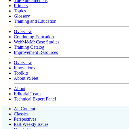
The Fundamentals
Primers
Topics
Glossary
Training and Education
Overview
Continuing Education
WebM&M: Case Studies
Training Catalog
Improvement Resources
Overview
Innovations
Toolkits
About PSNet
About
Editorial Team
Technical Expert Panel
All Content
Classics
Perspectives
Past Weekly Issues