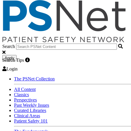
Search
Apply
Search Tips
Login
The PSNet Collection
All Content
Classics
Perspectives
Past Weekly Issues
Curated Libraries
Clinical Areas
Patient Safety 101