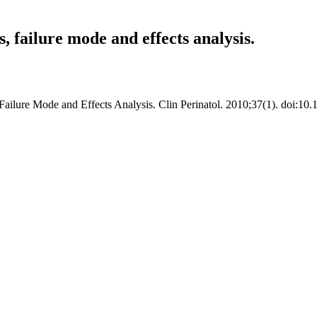
, failure mode and effects analysis.
ilure Mode and Effects Analysis. Clin Perinatol. 2010;37(1). doi:10.