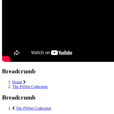
Breadcrumb
Home
The PSNet Collection
Breadcrumb
The PSNet Collection