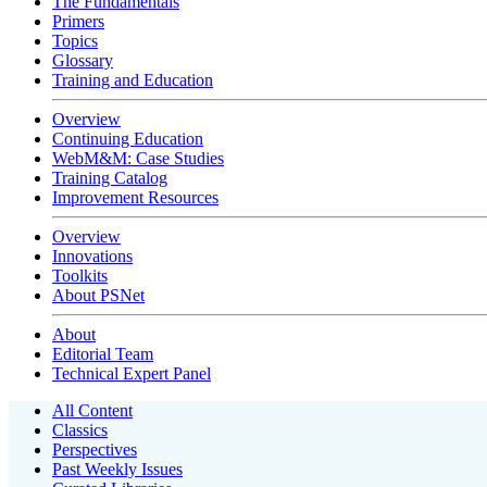
The Fundamentals
Primers
Topics
Glossary
Training and Education
Overview
Continuing Education
WebM&M: Case Studies
Training Catalog
Improvement Resources
Overview
Innovations
Toolkits
About PSNet
About
Editorial Team
Technical Expert Panel
All Content
Classics
Perspectives
Past Weekly Issues