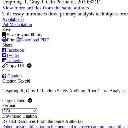
Ursprung R, Gray J.
Clin Perinatol
.
2010;
37
(1)
.
View more articles from the same authors.
This essay introduces three primary analysis techniques from 
Available at
PubMed citation
Save
Save to your library
Print
Download PDF
Share
Facebook
Twitter
Linkedin
Copy URL
Cite
Citation
Citation Text:
Ursprung R, Gray J. Random Safety Auditing, Root Cause Analysis, Fa
Copy Citation
Format:
Download Citation
Related Resources From the Same Author(s)
Patient misidentification in the neonatal intensive care unit: quantificat