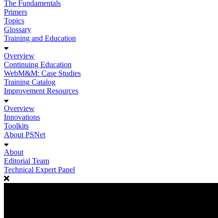
The Fundamentals
Primers
Topics
Glossary
Training and Education
Overview
Continuing Education
WebM&M: Case Studies
Training Catalog
Improvement Resources
Overview
Innovations
Toolkits
About PSNet
About
Editorial Team
Technical Expert Panel