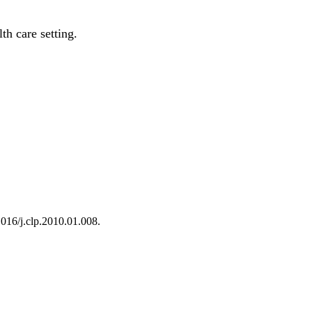
th care setting.
1016/j.clp.2010.01.008.