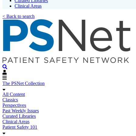
Curated Libraries
Clinical Areas
< Back to search
The PSNet Collection
All Content
Classics
Perspectives
Past Weekly Issues
Curated Libraries
Clinical Areas
Patient Safety 101