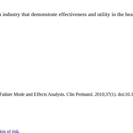
industry that demonstrate effectiveness and utility in the heal
ilure Mode and Effects Analysis. Clin Perinatol. 2010;37(1). doi:10.
ion of risk.