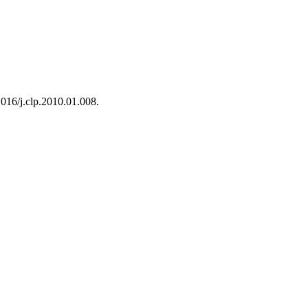
1016/j.clp.2010.01.008.