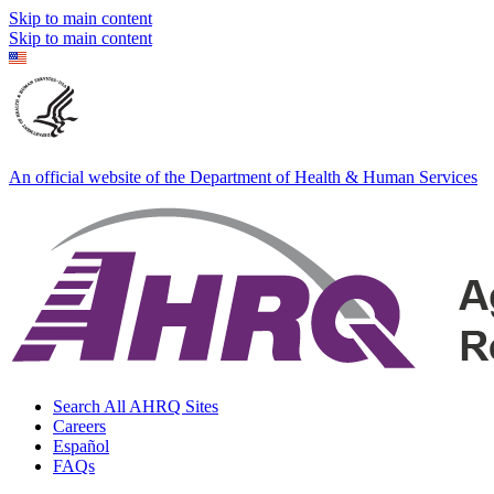
Skip to main content
Skip to main content
An official website of the Department of Health & Human Services
Search All AHRQ Sites
Careers
Español
FAQs