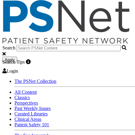
Search
Apply
Search Tips
Login
The PSNet Collection
All Content
Classics
Perspectives
Past Weekly Issues
Curated Libraries
Clinical Areas
Patient Safety 101