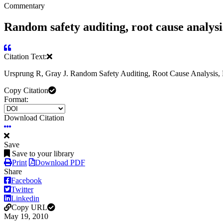
Commentary
Random safety auditing, root cause analysis
Citation Text:
Ursprung R, Gray J. Random Safety Auditing, Root Cause Analysis, Fa
Copy Citation
Format:
Download Citation
Save
Save to your library
Print
Download PDF
Share
Facebook
Twitter
Linkedin
Copy URL
May 19, 2010