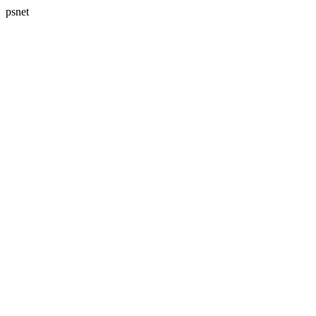
psnet