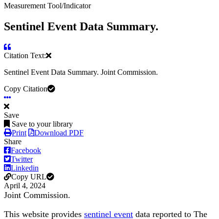
Measurement Tool/Indicator
Sentinel Event Data Summary.
Citation Text:
Sentinel Event Data Summary. Joint Commission.
Copy Citation
Save
Save to your library
Print
Download PDF
Share
Facebook
Twitter
Linkedin
Copy URL
April 4, 2024
Joint Commission.
This website provides
sentinel event
data reported to The