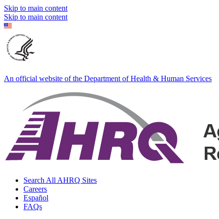
Skip to main content
Skip to main content
An official website of the Department of Health & Human Services
Search All AHRQ Sites
Careers
Español
FAQs