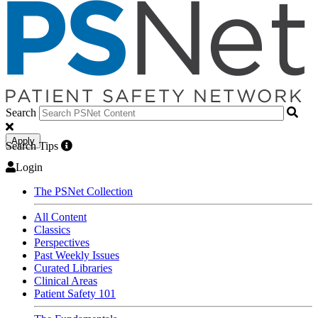
Search
Apply
Search Tips
Login
The PSNet Collection
All Content
Classics
Perspectives
Past Weekly Issues
Curated Libraries
Clinical Areas
Patient Safety 101