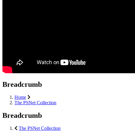
Breadcrumb
Home
The PSNet Collection
Breadcrumb
The PSNet Collection