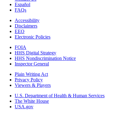
Español
FAQs
Accessibility
Disclaimers
EEO
Electronic Policies
FOIA
HHS Digital Strategy
HHS Nondiscrimination Notice
Inspector General
Plain Writing Act
Privacy Policy
Viewers & Players
U.S. Department of Health & Human Services
The White House
USA.gov