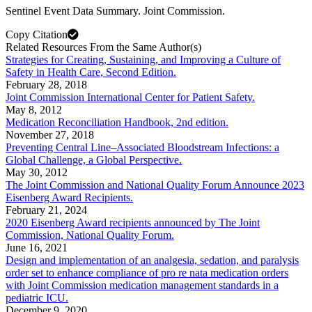
Sentinel Event Data Summary. Joint Commission.
Copy Citation
Related Resources From the Same Author(s)
Strategies for Creating, Sustaining, and Improving a Culture of
Safety in Health Care, Second Edition.
February 28, 2018
Joint Commission International Center for Patient Safety.
May 8, 2012
Medication Reconciliation Handbook, 2nd edition.
November 27, 2018
Preventing Central Line–Associated Bloodstream Infections: a
Global Challenge, a Global Perspective.
May 30, 2012
The Joint Commission and National Quality Forum Announce 2023
Eisenberg Award Recipients.
February 21, 2024
2020 Eisenberg Award recipients announced by The Joint
Commission, National Quality Forum.
June 16, 2021
Design and implementation of an analgesia, sedation, and paralysis
order set to enhance compliance of pro re nata medication orders
with Joint Commission medication management standards in a
pediatric ICU.
December 9, 2020