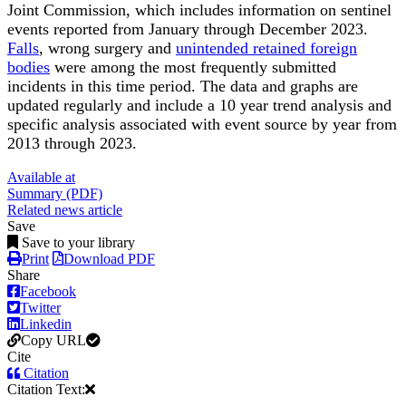
Joint Commission, which includes information on sentinel
events reported from January through December 2023.
Falls
, wrong surgery and
unintended retained foreign
bodies
were among the most frequently submitted
incidents in this time period. The data and graphs are
updated regularly and include a 10 year trend analysis and
specific analysis associated with event source by year from
2013 through 2023.
Available at
Summary (PDF)
Related news article
Save
Save to your library
Print
Download PDF
Share
Facebook
Twitter
Linkedin
Copy URL
Cite
Citation
Citation Text: