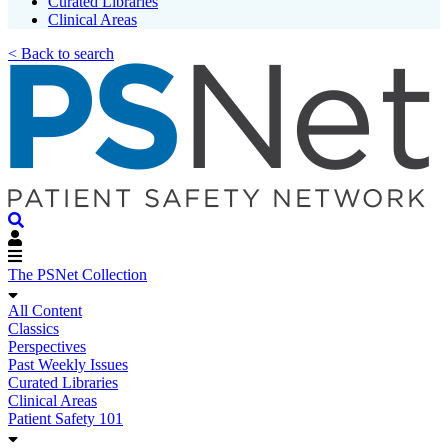
Curated Libraries
Clinical Areas
< Back to search
The PSNet Collection
All Content
Classics
Perspectives
Past Weekly Issues
Curated Libraries
Clinical Areas
Patient Safety 101