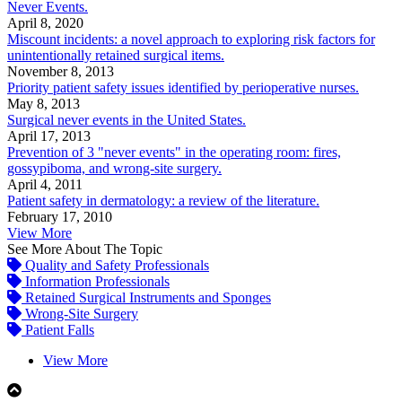
Never Events.
April 8, 2020
Miscount incidents: a novel approach to exploring risk factors for
unintentionally retained surgical items.
November 8, 2013
Priority patient safety issues identified by perioperative nurses.
May 8, 2013
Surgical never events in the United States.
April 17, 2013
Prevention of 3 "never events" in the operating room: fires,
gossypiboma, and wrong-site surgery.
April 4, 2011
Patient safety in dermatology: a review of the literature.
February 17, 2010
View More
See More About The Topic
Quality and Safety Professionals
Information Professionals
Retained Surgical Instruments and Sponges
Wrong-Site Surgery
Patient Falls
View More