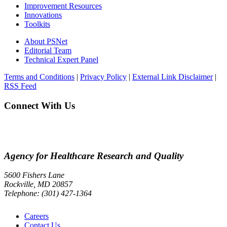
Improvement Resources
Innovations
Toolkits
About PSNet
Editorial Team
Technical Expert Panel
Terms and Conditions
|
Privacy Policy
|
External Link Disclaimer
|
RSS Feed
Connect With Us
Agency for Healthcare Research and Quality
5600 Fishers Lane
Rockville, MD 20857
Telephone: (301) 427-1364
Careers
Contact Us