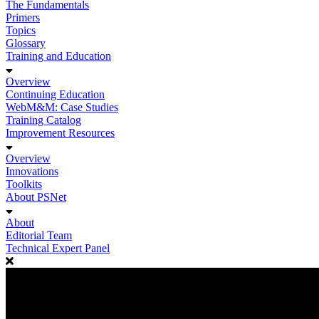
The Fundamentals
Primers
Topics
Glossary
Training and Education
Overview
Continuing Education
WebM&M: Case Studies
Training Catalog
Improvement Resources
Overview
Innovations
Toolkits
About PSNet
About
Editorial Team
Technical Expert Panel