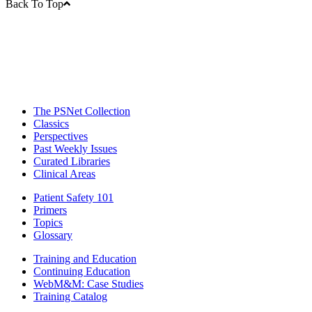
Back To Top
The PSNet Collection
Classics
Perspectives
Past Weekly Issues
Curated Libraries
Clinical Areas
Patient Safety 101
Primers
Topics
Glossary
Training and Education
Continuing Education
WebM&M: Case Studies
Training Catalog