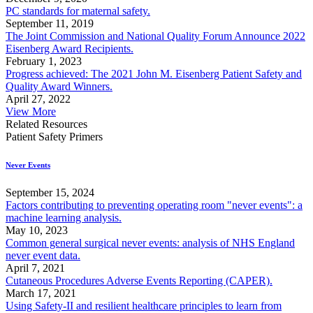
PC standards for maternal safety.
September 11, 2019
The Joint Commission and National Quality Forum Announce 2022
Eisenberg Award Recipients.
February 1, 2023
Progress achieved: The 2021 John M. Eisenberg Patient Safety and
Quality Award Winners.
April 27, 2022
View More
Related Resources
Patient Safety Primers
Never Events
September 15, 2024
Factors contributing to preventing operating room "never events": a
machine learning analysis.
May 10, 2023
Common general surgical never events: analysis of NHS England
never event data.
April 7, 2021
Cutaneous Procedures Adverse Events Reporting (CAPER).
March 17, 2021
Using Safety-II and resilient healthcare principles to learn from