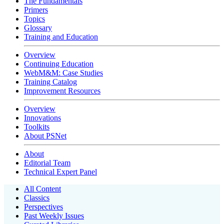
The Fundamentals
Primers
Topics
Glossary
Training and Education
Overview
Continuing Education
WebM&M: Case Studies
Training Catalog
Improvement Resources
Overview
Innovations
Toolkits
About PSNet
About
Editorial Team
Technical Expert Panel
All Content
Classics
Perspectives
Past Weekly Issues