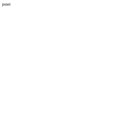
psnet