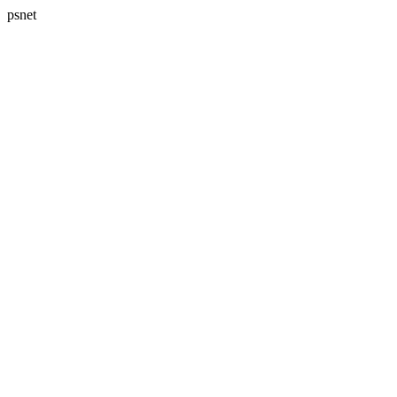
psnet