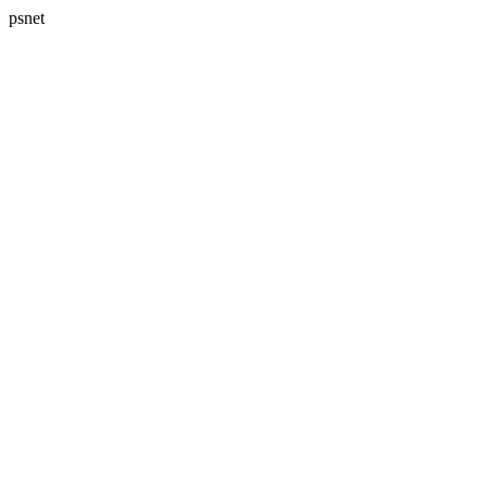
psnet