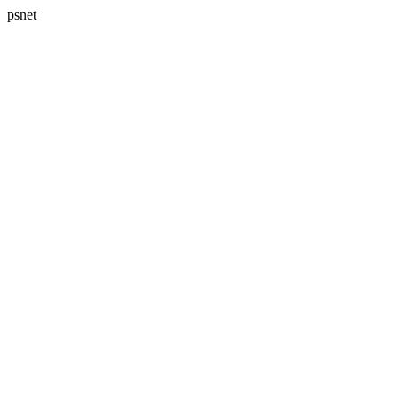
psnet