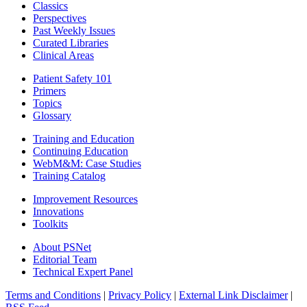
Classics
Perspectives
Past Weekly Issues
Curated Libraries
Clinical Areas
Patient Safety 101
Primers
Topics
Glossary
Training and Education
Continuing Education
WebM&M: Case Studies
Training Catalog
Improvement Resources
Innovations
Toolkits
About PSNet
Editorial Team
Technical Expert Panel
Terms and Conditions
|
Privacy Policy
|
External Link Disclaimer
|