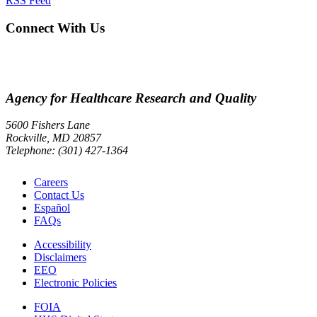
RSS Feed
Connect With Us
Agency for Healthcare Research and Quality
5600 Fishers Lane
Rockville, MD 20857
Telephone: (301) 427-1364
Careers
Contact Us
Español
FAQs
Accessibility
Disclaimers
EEO
Electronic Policies
FOIA