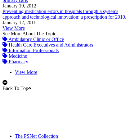
primary care.
January 19, 2012
Preventing medication errors in hospitals through a systems
approach and technological innovation: a prescription for 2010.
January 12, 2011
View More
See More About The Topic
Ambulatory Clinic or Office
Health Care Executives and Administrators
Information Professionals
Medicine
Pharmacy
View More
Back To Top
The PSNet Collection