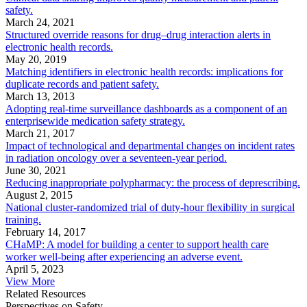
safety.
March 24, 2021
Structured override reasons for drug–drug interaction alerts in
electronic health records.
May 20, 2019
Matching identifiers in electronic health records: implications for
duplicate records and patient safety.
March 13, 2013
Adopting real-time surveillance dashboards as a component of an
enterprisewide medication safety strategy.
March 21, 2017
Impact of technological and departmental changes on incident rates
in radiation oncology over a seventeen-year period.
June 30, 2021
Reducing inappropriate polypharmacy: the process of deprescribing.
August 2, 2015
National cluster-randomized trial of duty-hour flexibility in surgical
training.
February 14, 2017
CHaMP: A model for building a center to support health care
worker well-being after experiencing an adverse event.
April 5, 2023
View More
Related Resources
Perspectives on Safety