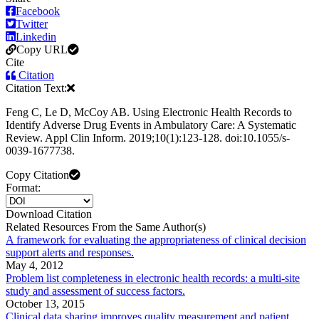
Facebook
Twitter
Linkedin
Copy URL
Cite
Citation
Citation Text:
Feng C, Le D, McCoy AB. Using Electronic Health Records to
Identify Adverse Drug Events in Ambulatory Care: A Systematic
Review. Appl Clin Inform. 2019;10(1):123-128. doi:10.1055/s-
0039-1677738.
Copy Citation
Format:
Download Citation
Related Resources From the Same Author(s)
A framework for evaluating the appropriateness of clinical decision
support alerts and responses.
May 4, 2012
Problem list completeness in electronic health records: a multi-site
study and assessment of success factors.
October 13, 2015
Clinical data sharing improves quality measurement and patient