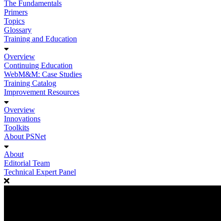
The Fundamentals
Primers
Topics
Glossary
Training and Education
Overview
Continuing Education
WebM&M: Case Studies
Training Catalog
Improvement Resources
Overview
Innovations
Toolkits
About PSNet
About
Editorial Team
Technical Expert Panel