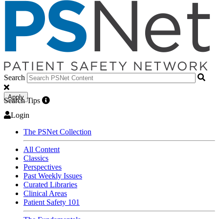
Search
Apply
Search Tips
Login
The PSNet Collection
All Content
Classics
Perspectives
Past Weekly Issues
Curated Libraries
Clinical Areas
Patient Safety 101