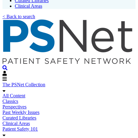
Curated Libraries
Clinical Areas
< Back to search
The PSNet Collection
All Content
Classics
Perspectives
Past Weekly Issues
Curated Libraries
Clinical Areas
Patient Safety 101