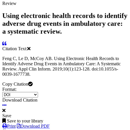
Review
Using electronic health records to identify
adverse drug events in ambulatory care:
a systematic review.
Citation Text:
Feng C, Le D, McCoy AB. Using Electronic Health Records to
Identify Adverse Drug Events in Ambulatory Care: A Systematic
Review. Appl Clin Inform. 2019;10(1):123-128. doi:10.1055/s-
0039-1677738.
Copy Citation
Format:
Download Citation
Save
Save to your library
Print
Download PDF