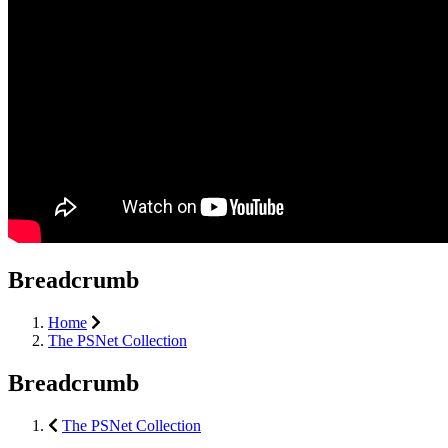
Breadcrumb
Home
The PSNet Collection
Breadcrumb
The PSNet Collection