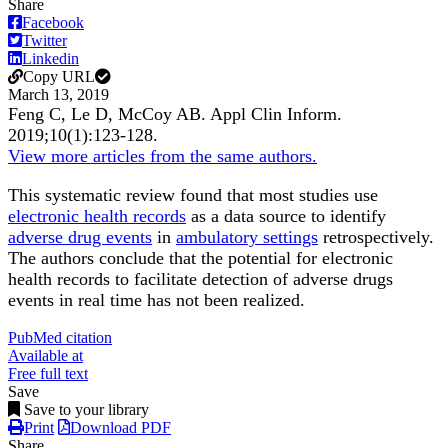
Share
Facebook
Twitter
Linkedin
Copy URL
March 13, 2019
Feng C, Le D, McCoy AB.
Appl Clin Inform
.
2019;
10
(1)
:123-128
.
View more articles from the same authors.
This systematic review found that most studies use
electronic health records
as a data source to identify
adverse drug events
in
ambulatory settings
retrospectively.
The authors conclude that the potential for electronic
health records to facilitate detection of adverse drugs
events in real time has not been realized.
PubMed citation
Available at
Free full text
Save
Save to your library
Print
Download PDF
Share