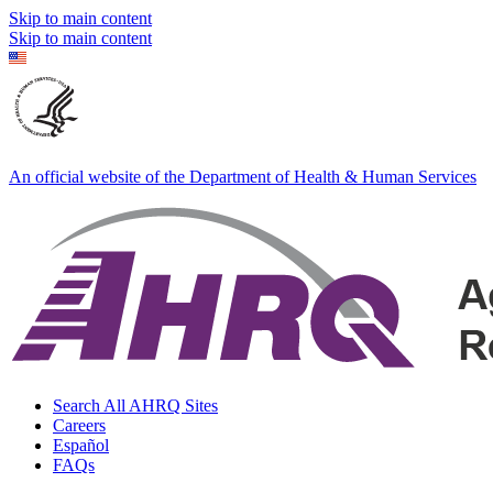
Skip to main content
Skip to main content
An official website of the Department of Health & Human Services
Search All AHRQ Sites
Careers
Español
FAQs