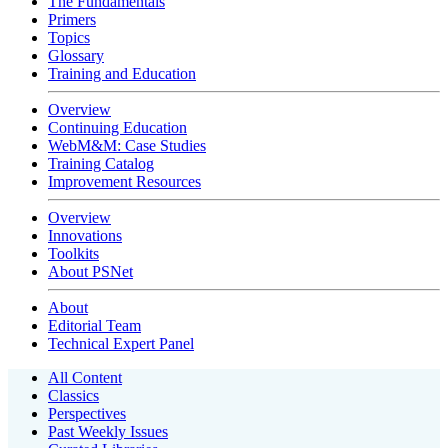
The Fundamentals
Primers
Topics
Glossary
Training and Education
Overview
Continuing Education
WebM&M: Case Studies
Training Catalog
Improvement Resources
Overview
Innovations
Toolkits
About PSNet
About
Editorial Team
Technical Expert Panel
All Content
Classics
Perspectives
Past Weekly Issues