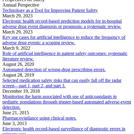
Annual Perspective
Technology as a Tool for Improving Patient Safety
March 29, 2023
Electronic health record-based prediction models for in-hospital
adverse drug event diagnosis or prognosis: a systematic review.
March 29, 2023
Key use cases for artificial intelligence to reduce the frequency of
adverse drug events: a scoping review.
March 9, 2022
Role of artificial intelligence in patient safety outcomes: systematic
literature review.
August 26, 2020
Automated detection of wrong-drug prescribing errors.
August 28, 2019
Selected medication safety risks that can easily fall off the radar
screen—part 1, part 2, and part 3.
December 19, 2018
Monitoring the harm associated with use of anticoagulants in
pediatric populations through trigger-based automated adverse-event
detection.
June 21, 2015
Pharmacovigilance using clinical notes.
June 3, 2013
Electronic health record-based surveillance of diagnostic errors in