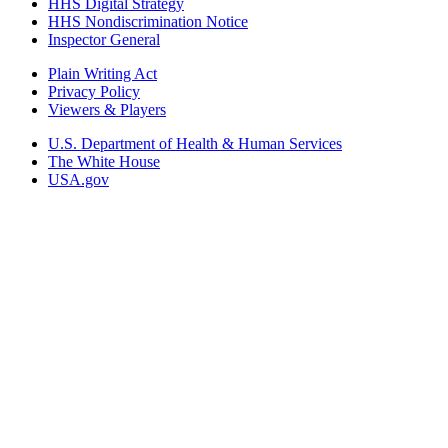
HHS Digital Strategy
HHS Nondiscrimination Notice
Inspector General
Plain Writing Act
Privacy Policy
Viewers & Players
U.S. Department of Health & Human Services
The White House
USA.gov